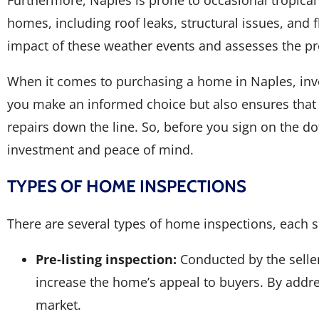
homes, including roof leaks, structural issues, and
impact of these weather events and assesses the pr
When it comes to purchasing a home in Naples, inve
you make an informed choice but also ensures that 
repairs down the line. So, before you sign on the do
investment and peace of mind.
TYPES OF HOME INSPECTIONS
There are several types of home inspections, each s
Pre-listing inspection:
Conducted by the seller
increase the home’s appeal to buyers. By addre
market.