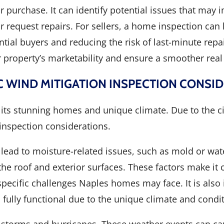
purchase. It can identify potential issues that may 
or request repairs. For sellers, a home inspection can 
ial buyers and reducing the risk of last-minute repai
 property’s marketability and ensure a smoother real 
C WIND MITIGATION INSPECTION CONSI
or its stunning homes and unique climate. Due to the c
inspection considerations.
 lead to moisture-related issues, such as mold or wat
e roof and exterior surfaces. These factors make it c
ecific challenges Naples homes may face. It is also 
ully functional due to the unique climate and condit
l storms and hurricanes. These weather events can ca