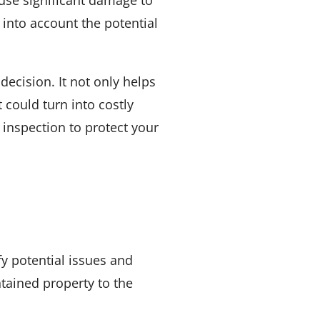
 into account the potential
ecision. It not only helps
could turn into costly
 inspection to protect your
fy potential issues and
tained property to the