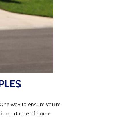
PLES
. One way to ensure you’re
he importance of home