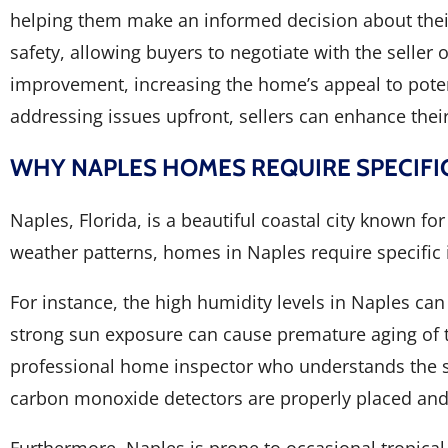
helping them make an informed decision about their 
safety, allowing buyers to negotiate with the seller 
improvement, increasing the home’s appeal to potent
addressing issues upfront, sellers can enhance their
WHY NAPLES HOMES REQUIRE SPECIFI
Naples, Florida, is a beautiful coastal city known f
weather patterns, homes in Naples require specific 
For instance, the high humidity levels in Naples can
strong sun exposure can cause premature aging of th
professional home inspector who understands the sp
carbon monoxide detectors are properly placed and f
Furthermore, Naples is prone to occasional tropica