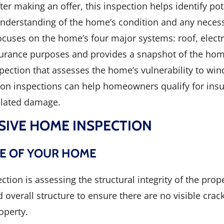
er making an offer, this inspection helps identify pot
r understanding of the home’s condition and any necess
focuses on the home’s four major systems: roof, elect
insurance purposes and provides a snapshot of the hom
spection that assesses the home’s vulnerability to w
on inspections can help homeowners qualify for ins
elated damage.
SIVE HOME INSPECTION
NE OF YOUR HOME
tion is assessing the structural integrity of the pro
overall structure to ensure there are no visible crack
operty.