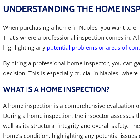
UNDERSTANDING THE HOME INSPE
When purchasing a home in Naples, you want to ensur
That’s where a professional inspection comes in. A
highlighting any
potential problems or areas of con
By hiring a professional home inspector, you can ga
decision. This is especially crucial in Naples, where
WHAT IS A HOME INSPECTION?
A home inspection is a comprehensive evaluation of 
During a home inspection, the inspector assesses th
well as its structural integrity and overall safety. T
home’s condition, highlighting any potential issues