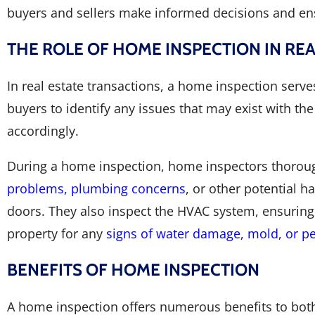
buyers and sellers make informed decisions and ens
THE ROLE OF HOME INSPECTION IN RE
In real estate transactions, a home inspection serves
buyers to identify any issues that may exist with the
accordingly.
During a home inspection, home inspectors thoroug
problems, plumbing concerns
, or other potential h
doors. They also inspect the HVAC system, ensuring i
property for any
signs of water damage, mold, or pe
BENEFITS OF HOME INSPECTION
A home inspection offers numerous benefits to both