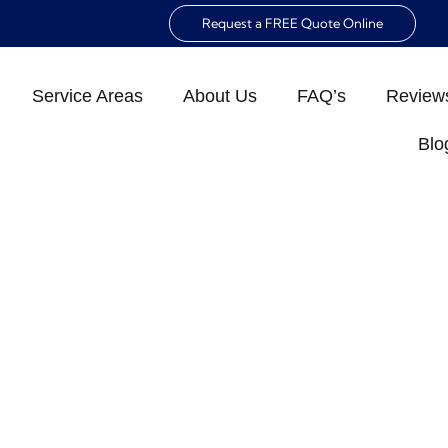
Request a FREE Quote Online
Service Areas
About Us
FAQ’s
Review
Blo
E INSPECTION CHEC
NAPLES
»
The Ultimate Home Inspection Checklist for Naple