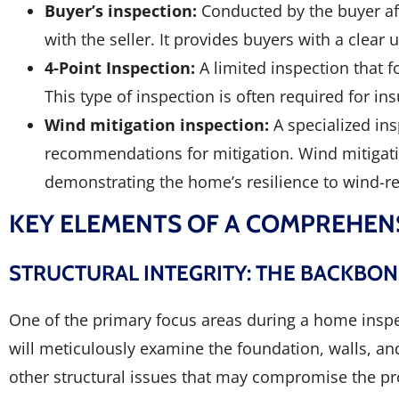
Buyer’s inspection:
Conducted by the buyer aft
with the seller. It provides buyers with a clea
4-Point Inspection:
A limited inspection that 
This type of inspection is often required for 
Wind mitigation inspection:
A specialized in
recommendations for mitigation. Wind mitigati
demonstrating the home’s resilience to wind-r
KEY ELEMENTS OF A COMPREHEN
STRUCTURAL INTEGRITY: THE BACKBO
One of the primary focus areas during a home inspec
will meticulously examine the foundation, walls, and 
other structural issues that may compromise the pr