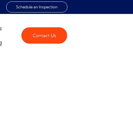
Schedule an Inspection
s
Contact Us
g
KLIST FOR
s