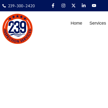
239-300-2420
Home
Services
THE ULTIMATE HOM
Home
»
INSPECTION