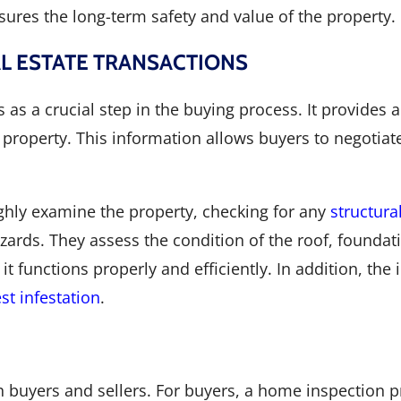
ures the long-term safety and value of the property.
AL ESTATE TRANSACTIONS
 as a crucial step in the buying process. It provides 
 property. This information allows buyers to negotiate
hly examine the property, checking for any
structural
azards. They assess the condition of the roof, founda
t functions properly and efficiently. In addition, the
st infestation
.
 buyers and sellers. For buyers, a home inspection 