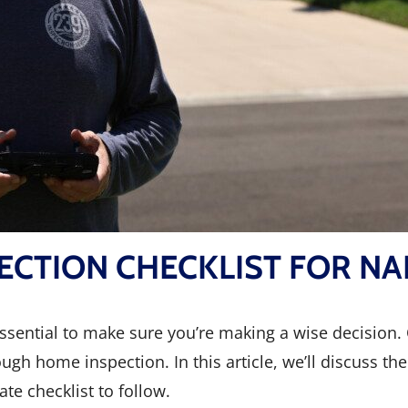
ECTION CHECKLIST FOR NA
 essential to make sure you’re making a wise decision
gh home inspection. In this article, we’ll discuss t
te checklist to follow.