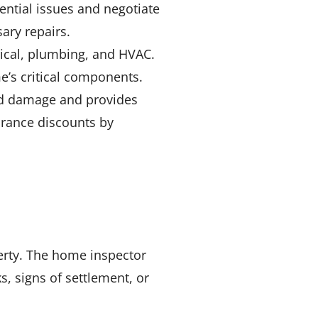
ential issues and negotiate
ary repairs.
rical, plumbing, and HVAC.
e’s critical components.
ind damage and provides
urance discounts by
perty. The home inspector
s, signs of settlement, or