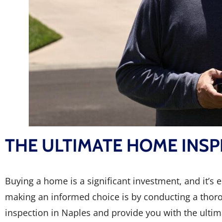
THE ULTIMATE HOME INSP
Buying a home is a significant investment, and it’s
making an informed choice is by conducting a thorou
inspection in Naples and provide you with the ultima