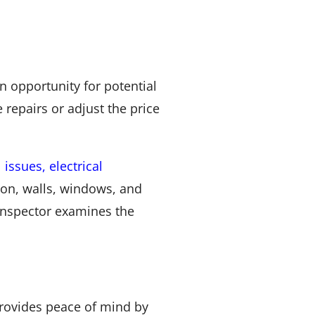
an opportunity for potential
 repairs or adjust the price
 issues, electrical
tion, walls, windows, and
 inspector examines the
provides peace of mind by