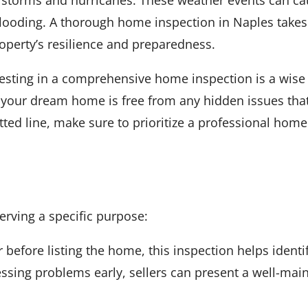
 flooding. A thorough home inspection in Naples takes
operty’s resilience and preparedness.
sting in a comprehensive home inspection is a wise d
your dream home is free from any hidden issues that 
tted line, make sure to prioritize a professional home
erving a specific purpose:
 before listing the home, this inspection helps identi
ssing problems early, sellers can present a well-main