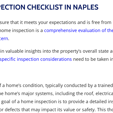
CTION CHECKLIST IN NAPLES
e that it meets your expectations and is free from a
 home inspection is a
comprehensive evaluation of the
cern
.
in valuable insights into the property’s overall stat
specific inspection considerations
need to be taken i
a home’s condition, typically conducted by a trained 
e home’s major systems, including the roof, electric
he goal of a home inspection is to provide a detailed i
 or defects that may impact its value or safety. This