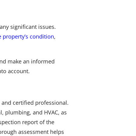
ny significant issues.
 property’s condition
,
e and make an informed
nto account.
and certified professional.
al, plumbing, and HVAC, as
nspection report of the
 thorough assessment helps