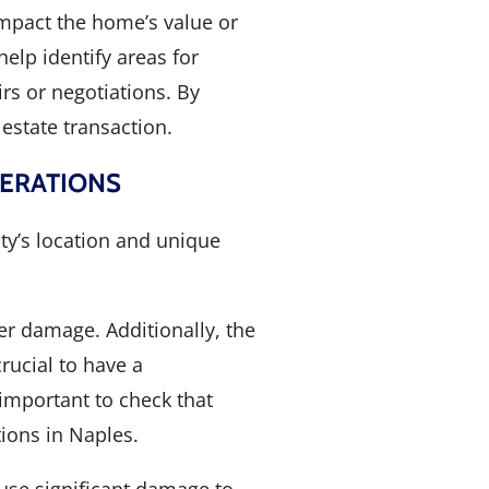
impact the home’s value or
help identify areas for
rs or negotiations. By
estate transaction.
DERATIONS
ity’s location and unique
er damage. Additionally, the
rucial to have a
important to check that
ions in Naples.
use significant damage to