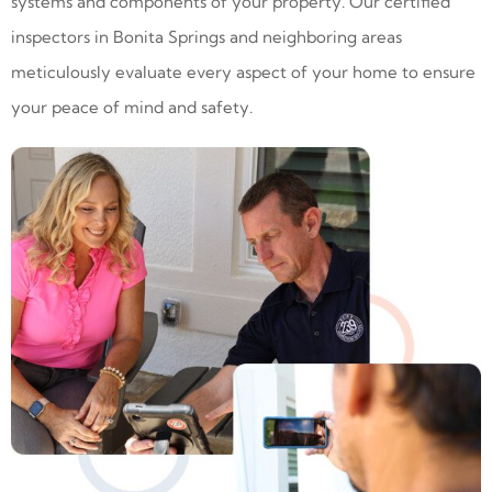
systems and components of your property. Our certified
inspectors in Bonita Springs and neighboring areas
meticulously evaluate every aspect of your home to ensure
your peace of mind and safety.