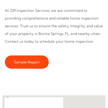
At 239 Inspection Services, we are committed to
providing comprehensive and reliable home inspection
services. Trust us to ensure the safety, integrity, and value
of your property in Bonita Springs, FL, and nearby cities.
Contact us today to schedule your home inspection.
Sample Report