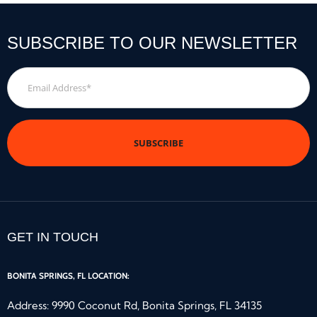
SUBSCRIBE TO OUR NEWSLETTER
Email
Address
*
GET IN TOUCH
BONITA SPRINGS, FL LOCATION:
Address: 9990 Coconut Rd, Bonita Springs, FL 34135