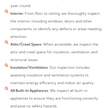
year-round.
Interior
: From floor to ceiling, we thoroughly inspect
the interior, including windows, doors, and other
components, to identify any defects or areas needing
attention.
Attic/Crawl Space
: When accessible, we inspect the
attic and crawl space for insulation, ventilation, and
structural issues.
Insulation/Ventilation
: Our inspection includes
assessing insulation and ventilation systems to
maintain energy efficiency and indoor air quality.
All Built-In Appliances
: We inspect all built-in
appliances to ensure they are functioning correctly
and pose no safety hazards.