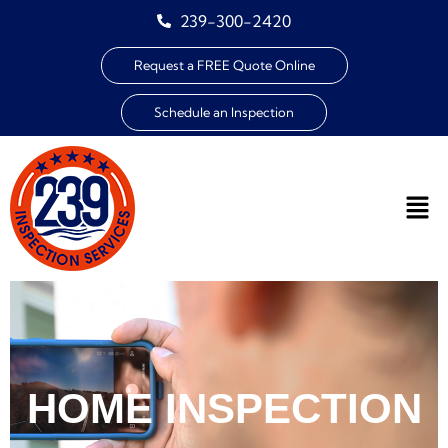
239-300-2420
Request a FREE Quote Online
Schedule an Inspection
HOME INSPECTION