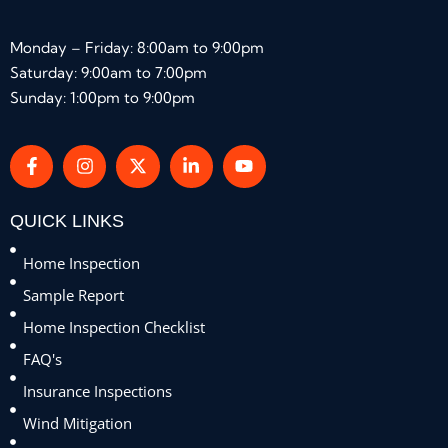
Monday – Friday: 8:00am to 9:00pm
Saturday: 9:00am to 7:00pm
Sunday: 1:00pm to 9:00pm
QUICK LINKS
Home Inspection
Sample Report
Home Inspection Checklist
FAQ's
Insurance Inspections
Wind Mitigation