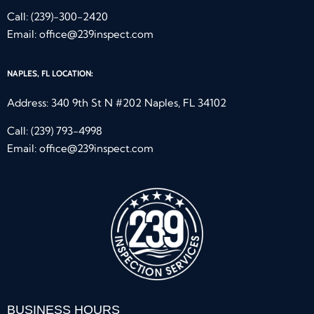
Call:
(239)-300-2420
Email:
office@239inspect.com
NAPLES, FL LOCATION:
Address: 340 9th St N #202 Naples, FL 34102
Call:
(239) 793-4998
Email:
office@239inspect.com
BUSINESS HOURS