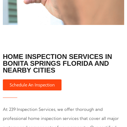
HOME INSPECTION SERVICES IN
BONITA SPRINGS FLORIDA AND
NEARBY CITIES
Schedule An Inspection
At 239 Inspection Services, we offer thorough and
professional home inspection services that cover all major