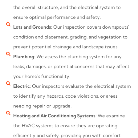
the overall structure, and the electrical system to
ensure optimal performance and safety.
Lots and Grounds
: Our inspection covers downspouts'
condition and placement, grading, and vegetation to
prevent potential drainage and landscape issues.
Plumbing
: We assess the plumbing system for any
leaks, damages, or potential concerns that may affect
your home's functionality.
Electric
: Our inspectors evaluate the electrical system
to identify any hazards, code violations, or areas
needing repair or upgrade.
Heating and Air Conditioning Systems
: We examine
the HVAC systems to ensure they are operating
efficiently and safely, providing you with comfort