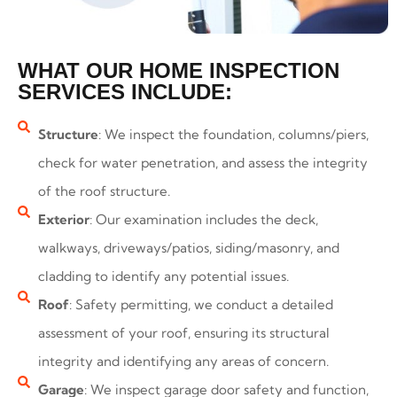
WHAT OUR HOME INSPECTION
SERVICES INCLUDE:
Structure
: We inspect the foundation, columns/piers,
check for water penetration, and assess the integrity
of the roof structure.
Exterior
: Our examination includes the deck,
walkways, driveways/patios, siding/masonry, and
cladding to identify any potential issues.
Roof
: Safety permitting, we conduct a detailed
assessment of your roof, ensuring its structural
integrity and identifying any areas of concern.
Garage
: We inspect garage door safety and function,