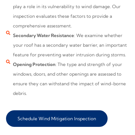
play a role in its vulnerability to wind damage. Our
inspection evaluates these factors to provide a
comprehensive assessment.
Secondary Water Resistance
: We examine whether
your roof has a secondary water barrier, an important
feature for preventing water intrusion during storms.
Opening Protection
: The type and strength of your
windows, doors, and other openings are assessed to
ensure they can withstand the impact of wind-borne
debris.
Schedule Wind Mitigation Inspection