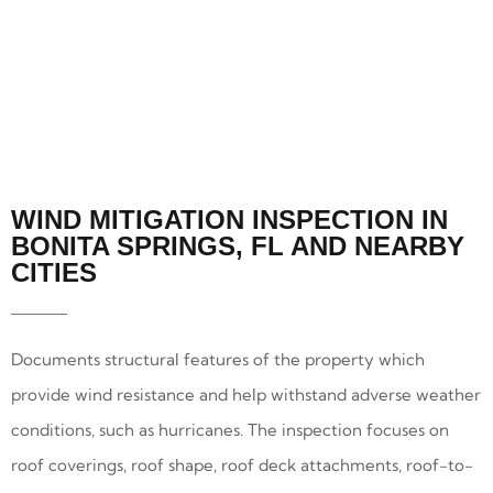
WIND MITIGATION INSPECTION IN
BONITA SPRINGS, FL AND NEARBY
CITIES
Documents structural features of the property which
provide wind resistance and help withstand adverse weather
conditions, such as hurricanes. The inspection focuses on
roof coverings, roof shape, roof deck attachments, roof-to-