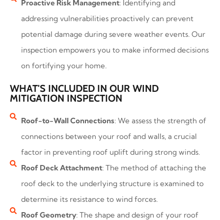
Proactive Risk Management
: Identifying and
addressing vulnerabilities proactively can prevent
potential damage during severe weather events. Our
inspection empowers you to make informed decisions
on fortifying your home.
WHAT'S INCLUDED IN OUR WIND
MITIGATION INSPECTION
Roof-to-Wall Connections
: We assess the strength of
connections between your roof and walls, a crucial
factor in preventing roof uplift during strong winds.
Roof Deck Attachment
: The method of attaching the
roof deck to the underlying structure is examined to
determine its resistance to wind forces.
Roof Geometry
: The shape and design of your roof