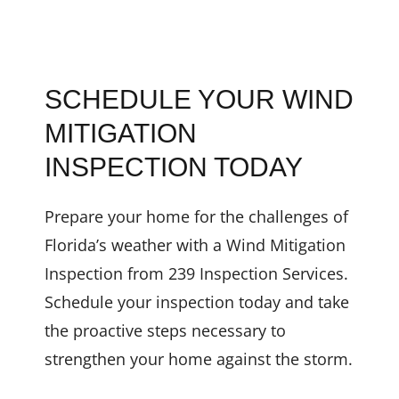
SCHEDULE YOUR WIND
MITIGATION
INSPECTION TODAY
Prepare your home for the challenges of
Florida’s weather with a Wind Mitigation
Inspection from 239 Inspection Services.
Schedule your inspection today and take
the proactive steps necessary to
strengthen your home against the storm.