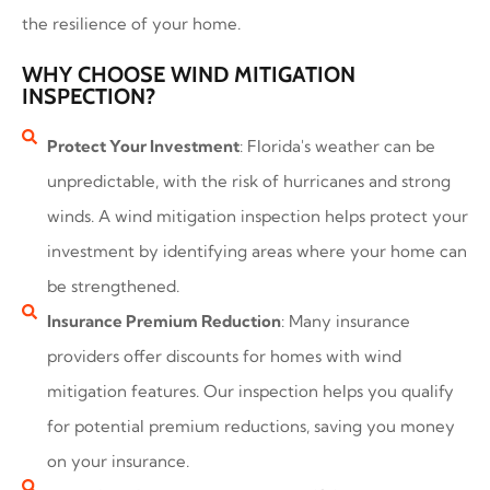
the resilience of your home.
WHY CHOOSE WIND MITIGATION
INSPECTION?
Protect Your Investment
: Florida's weather can be
unpredictable, with the risk of hurricanes and strong
winds. A wind mitigation inspection helps protect your
investment by identifying areas where your home can
be strengthened.
Insurance Premium Reduction
: Many insurance
providers offer discounts for homes with wind
mitigation features. Our inspection helps you qualify
for potential premium reductions, saving you money
on your insurance.