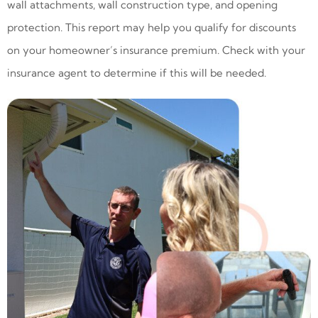
wall attachments, wall construction type, and opening
protection. This report may help you qualify for discounts
on your homeowner’s insurance premium. Check with your
insurance agent to determine if this will be needed.