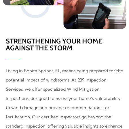
STRENGTHENING YOUR HOME
AGAINST THE STORM
Living in Bonita Springs, FL, means being prepared for the
potential impact of windstorms. At 239 Inspection
Services, we offer specialized Wind Mitigation
Inspections, designed to assess your home’s vulnerability
to wind damage and provide recommendations for
fortification. Our certified inspectors go beyond the
standard inspection, offering valuable insights to enhance