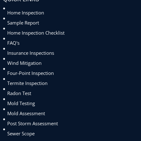
Home Inspection
Sample Report
Home Inspection Checklist
FAQ's
Insurance Inspections
Wind Mitigation
Four-Point Inspection
Termite Inspection
Radon Test
Mold Testing
Mold Assessment
Post Storm Assessment
Sewer Scope