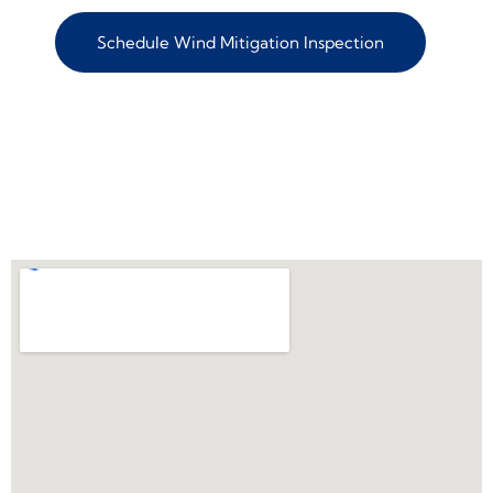
Schedule Wind Mitigation Inspection