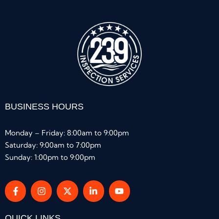
BUSINESS HOURS
Monday – Friday: 8:00am to 9:00pm
Saturday: 9:00am to 7:00pm
Sunday: 1:00pm to 9:00pm
QUICK LINKS