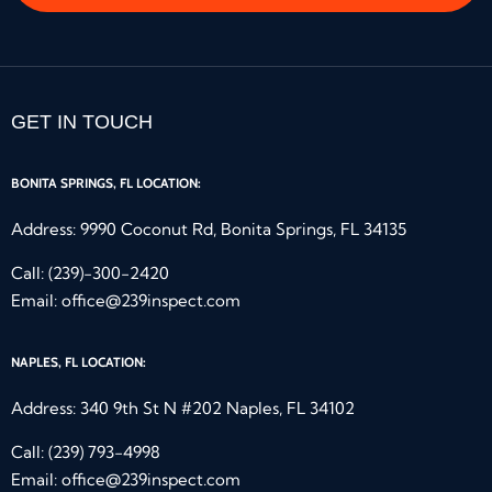
GET IN TOUCH
BONITA SPRINGS, FL LOCATION:
Address: 9990 Coconut Rd, Bonita Springs, FL 34135
Call:
(239)-300-2420
Email:
office@239inspect.com
NAPLES, FL LOCATION:
Address: 340 9th St N #202 Naples, FL 34102
Call:
(239) 793-4998
Email:
office@239inspect.com