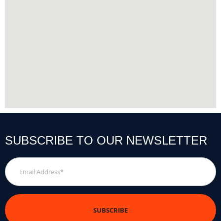
SUBSCRIBE TO OUR NEWSLETTER
Email
Address
*