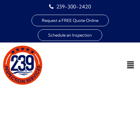
239-300-2420
Request a FREE Quote Online
Schedule an Inspection
WIND MITIGATION