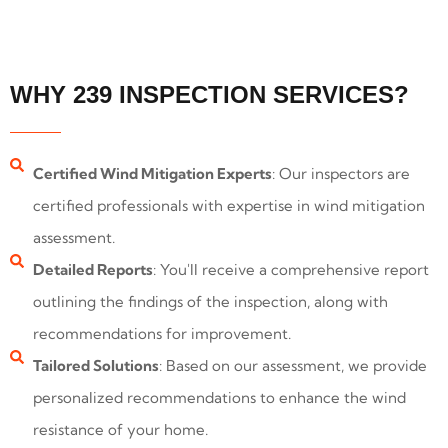
WHY 239 INSPECTION SERVICES?
Certified Wind Mitigation Experts
: Our inspectors are
certified professionals with expertise in wind mitigation
assessment.
Detailed Reports
: You'll receive a comprehensive report
outlining the findings of the inspection, along with
recommendations for improvement.
Tailored Solutions
: Based on our assessment, we provide
personalized recommendations to enhance the wind
resistance of your home.