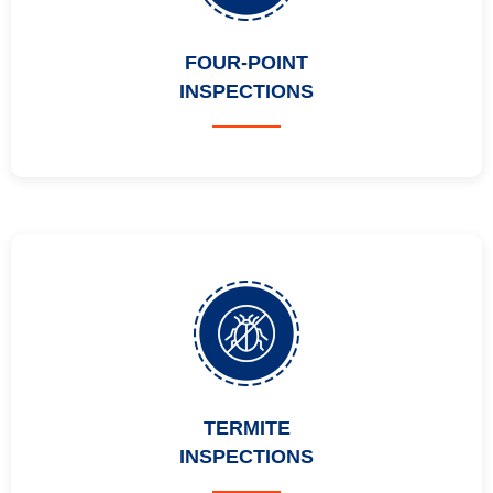
FOUR-POINT
INSPECTIONS
TERMITE
INSPECTIONS