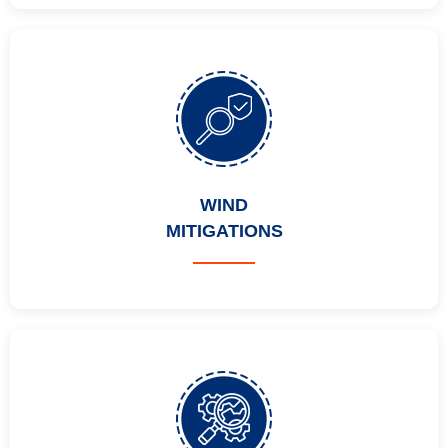
WIND
MITIGATIONS