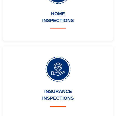
HOME
INSPECTIONS
INSURANCE
INSPECTIONS