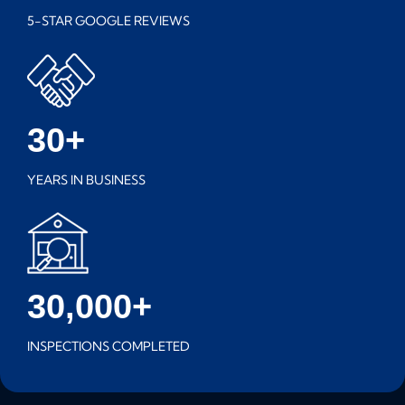
5-STAR GOOGLE REVIEWS
30+
YEARS IN BUSINESS
30,000+
INSPECTIONS COMPLETED