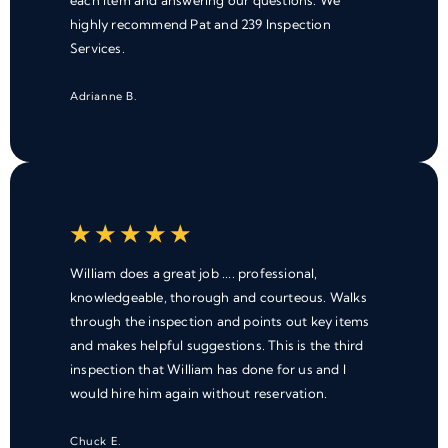
each item and answering our questions. We
highly recommend Pat and 239 Inspection
Services.
Adrianne B.
★
★
★
★
★
William does a great job .... professional,
knowledgeable, thorough and courteous. Walks
through the inspection and points out key items
and makes helpful suggestions. This is the third
inspection that William has done for us and I
would hire him again without reservation.
Chuck E.