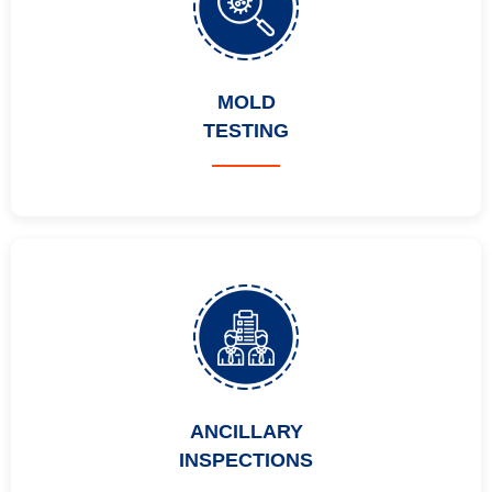
MOLD
TESTING
ANCILLARY
INSPECTIONS