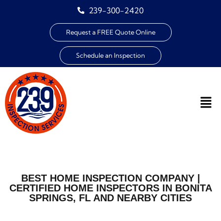
239-300-2420
Request a FREE Quote Online
Schedule an Inspection
BEST HOME INSPECTION COMPANY |
CERTIFIED HOME INSPECTORS IN BONITA
SPRINGS, FL AND NEARBY CITIES