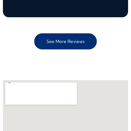
See More Reviews