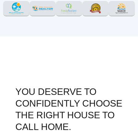
YOU DESERVE TO
CONFIDENTLY CHOOSE
THE RIGHT HOUSE TO
CALL HOME.