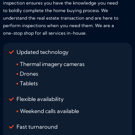
inspection ensures you have the knowledge you need
to boldly complete the home buying process. We
understand the real estate transaction and are here to
perform inspections when you need them. We are a
one-stop shop for all services in-house.
Updated technology
Thermal imagery cameras
Drones
Tablets
Flexible availability
Weekend calls available
Fast turnaround