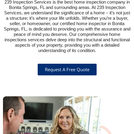
239 Inspection Services is the best home inspection company in
Bonita Springs, FL and surrounding areas. At 239 Inspection
Services, we understand the significance of a home – it’s not just
a structure; it’s where your life unfolds. Whether you’re a buyer,
seller, or homeowner, our certified home inspector in Bonita
Springs, FL, is dedicated to providing you with the assurance and
peace of mind you deserve. Our comprehensive home
inspections services delve deep into the structural and functional
aspects of your property, providing you with a detailed
understanding of its condition.
Request A Free Quote