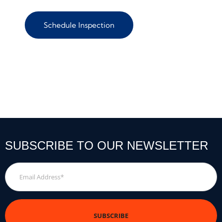
Schedule Inspection
SUBSCRIBE TO OUR NEWSLETTER
Email
Address
*