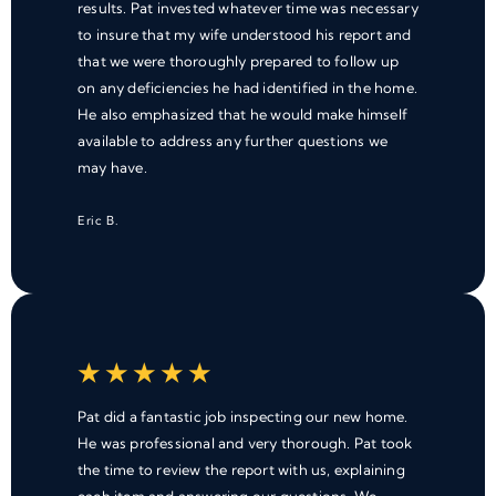
results. Pat invested whatever time was necessary
to insure that my wife understood his report and
that we were thoroughly prepared to follow up
on any deficiencies he had identified in the home.
He also emphasized that he would make himself
available to address any further questions we
may have.
Eric B.
★
★
★
★
★
Pat did a fantastic job inspecting our new home.
He was professional and very thorough. Pat took
the time to review the report with us, explaining