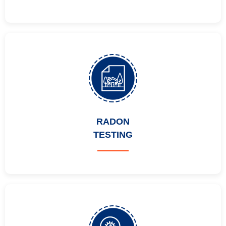
RADON
TESTING