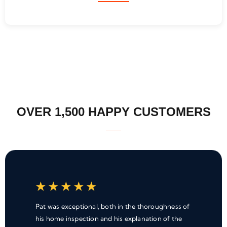
OVER 1,500 HAPPY CUSTOMERS
★
★
★
★
★
Pat was exceptional, both in the thoroughness of
his home inspection and his explanation of the