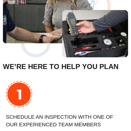
WE’RE HERE TO HELP YOU PLAN
SCHEDULE AN INSPECTION WITH ONE OF
OUR EXPERIENCED TEAM MEMBERS