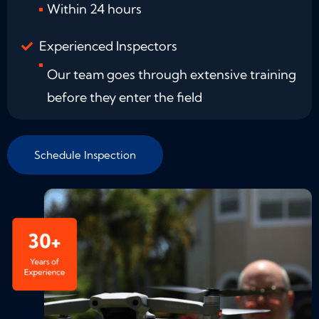
Within 24 hours
Experienced Inspectors
Our team goes through extensive training
before they enter the field
Schedule Inspection