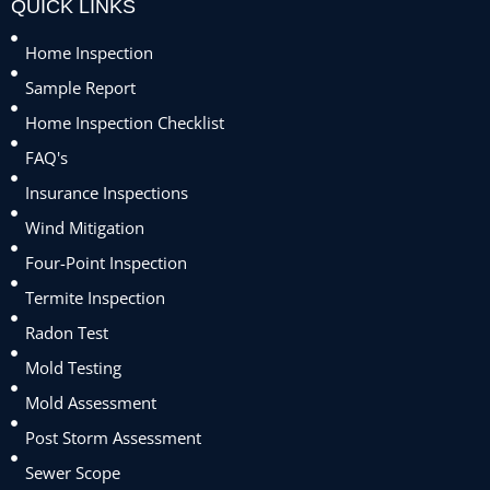
QUICK LINKS
Home Inspection
Sample Report
Home Inspection Checklist
FAQ's
Insurance Inspections
Wind Mitigation
Four-Point Inspection
Termite Inspection
Radon Test
Mold Testing
Mold Assessment
Post Storm Assessment
Sewer Scope