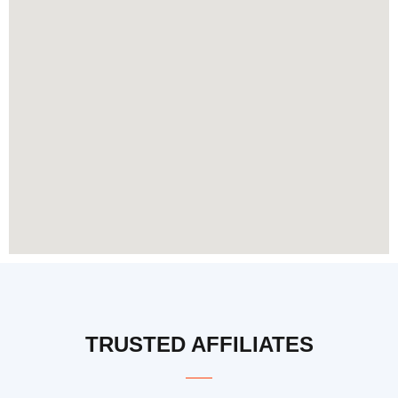
TRUSTED AFFILIATES