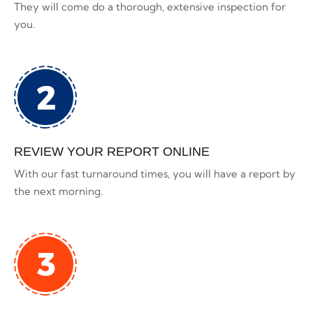
They will come do a thorough, extensive inspection for
you.
REVIEW YOUR REPORT ONLINE
With our fast turnaround times, you will have a report by
the next morning.