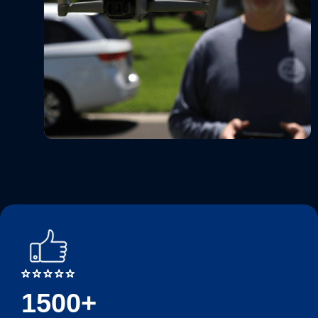
1500+