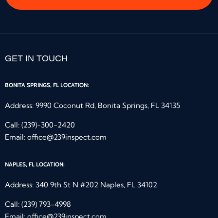
GET IN TOUCH
BONITA SPRINGS, FL LOCATION:
Address: 9990 Coconut Rd, Bonita Springs, FL 34135
Call:
(239)-300-2420
Email:
office@239inspect.com
NAPLES, FL LOCATION:
Address: 340 9th St N #202 Naples, FL 34102
Call:
(239) 793-4998
Email:
office@239inspect.com