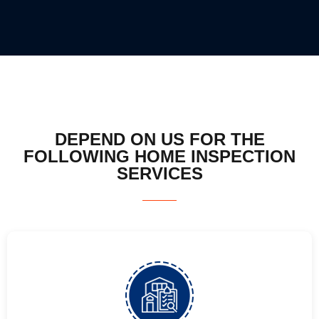
DEPEND ON US FOR THE
FOLLOWING HOME INSPECTION
SERVICES