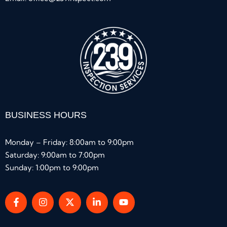
BUSINESS HOURS
Monday – Friday: 8:00am to 9:00pm
Saturday: 9:00am to 7:00pm
Sunday: 1:00pm to 9:00pm