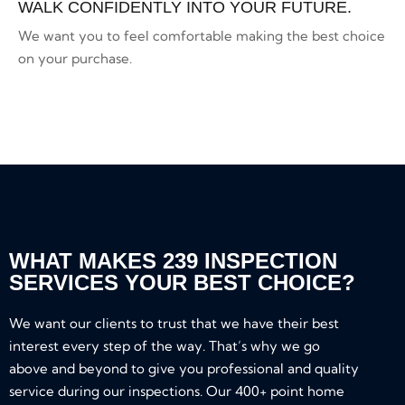
WALK CONFIDENTLY INTO YOUR FUTURE.
We want you to feel comfortable making the best choice
on your purchase.
WHAT MAKES 239 INSPECTION
SERVICES YOUR BEST CHOICE?
We want our clients to trust that we have their best
interest every step of the way. That’s why we go
above and beyond to give you professional and quality
service during our inspections. Our 400+ point home