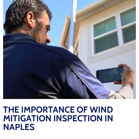
THE IMPORTANCE OF WIND
MITIGATION INSPECTION IN
NAPLES