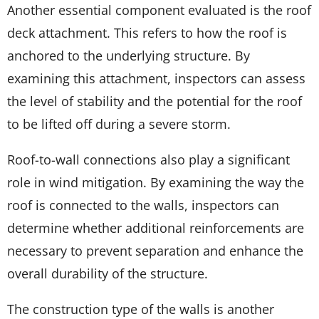
Another essential component evaluated is the roof
deck attachment. This refers to how the roof is
anchored to the underlying structure. By
examining this attachment, inspectors can assess
the level of stability and the potential for the roof
to be lifted off during a severe storm.
Roof-to-wall connections also play a significant
role in wind mitigation. By examining the way the
roof is connected to the walls, inspectors can
determine whether additional reinforcements are
necessary to prevent separation and enhance the
overall durability of the structure.
The construction type of the walls is another