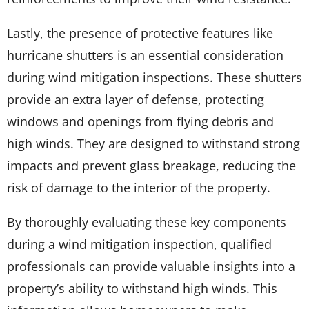
Lastly, the presence of protective features like
hurricane shutters is an essential consideration
during wind mitigation inspections. These shutters
provide an extra layer of defense, protecting
windows and openings from flying debris and
high winds. They are designed to withstand strong
impacts and prevent glass breakage, reducing the
risk of damage to the interior of the property.
By thoroughly evaluating these key components
during a wind mitigation inspection, qualified
professionals can provide valuable insights into a
property’s ability to withstand high winds. This