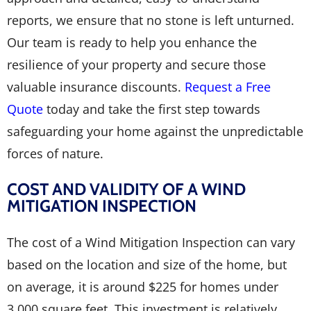
reports, we ensure that no stone is left unturned.
Our team is ready to help you enhance the
resilience of your property and secure those
valuable insurance discounts.
Request a Free
Quote
today and take the first step towards
safeguarding your home against the unpredictable
forces of nature.
COST AND VALIDITY OF A WIND
MITIGATION INSPECTION
The cost of a Wind Mitigation Inspection can vary
based on the location and size of the home, but
on average, it is around $225 for homes under
3,000 square feet. This investment is relatively