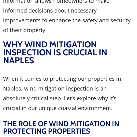
information allows homeowners to make
informed decisions about necessary
improvements to enhance the safety and security
of their property.
WHY WIND MITIGATION
INSPECTION IS CRUCIAL IN
NAPLES
When it comes to protecting our properties in
Naples, wind mitigation inspection is an
absolutely critical step. Let’s explore why it’s
crucial in our unique coastal environment.
THE ROLE OF WIND MITIGATION IN
PROTECTING PROPERTIES