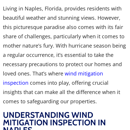
Living in Naples, Florida, provides residents with
beautiful weather and stunning views. However,
this picturesque paradise also comes with its fair
share of challenges, particularly when it comes to
mother nature’s fury. With hurricane season being
a regular occurrence, it’s essential to take the
necessary precautions to protect our homes and
loved ones. That’s where
wind mitigation
inspection
comes into play, offering crucial
insights that can make all the difference when it
comes to safeguarding our properties.
UNDERSTANDING WIND
MITIGATION INSPECTION IN