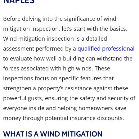
NAPLES
Before delving into the significance of wind
mitigation inspection, let’s start with the basics.
Wind mitigation inspection is a detailed
assessment performed by a
qualified professional
to evaluate how well a building can withstand the
forces associated with high winds. These
inspections focus on specific features that
strengthen a property’s resistance against these
powerful gusts, ensuring the safety and security of
everyone inside and helping homeowners save
money through potential insurance discounts.
WHAT IS A WIND MITIGATION