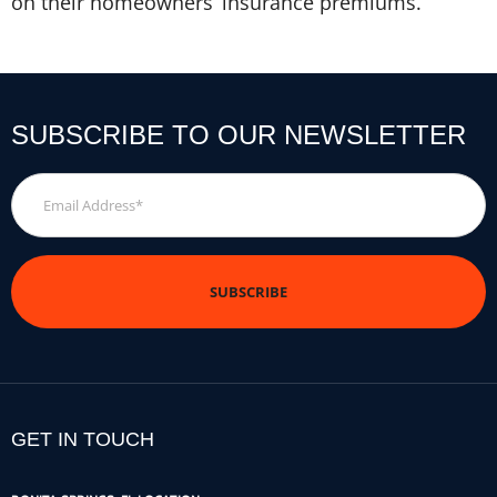
on their homeowners’ insurance premiums.
SUBSCRIBE TO OUR NEWSLETTER
Email
Address
*
GET IN TOUCH