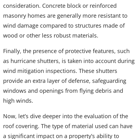
consideration. Concrete block or reinforced
masonry homes are generally more resistant to
wind damage compared to structures made of
wood or other less robust materials.
Finally, the presence of protective features, such
as hurricane shutters, is taken into account during
wind mitigation inspections. These shutters
provide an extra layer of defense, safeguarding
windows and openings from flying debris and
high winds.
Now, let’s dive deeper into the evaluation of the
roof covering. The type of material used can have
a significant impact on a property’s ability to