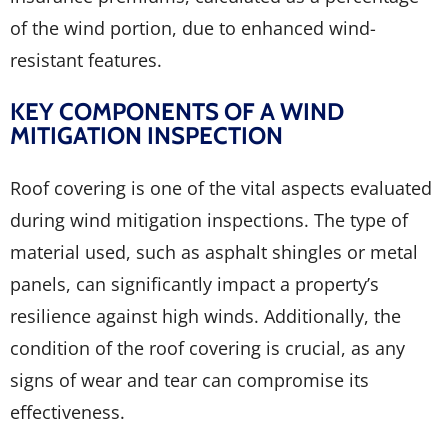
of the wind portion, due to enhanced wind-
resistant features.
KEY COMPONENTS OF A WIND
MITIGATION INSPECTION
Roof covering is one of the vital aspects evaluated
during wind mitigation inspections. The type of
material used, such as asphalt shingles or metal
panels, can significantly impact a property’s
resilience against high winds. Additionally, the
condition of the roof covering is crucial, as any
signs of wear and tear can compromise its
effectiveness.