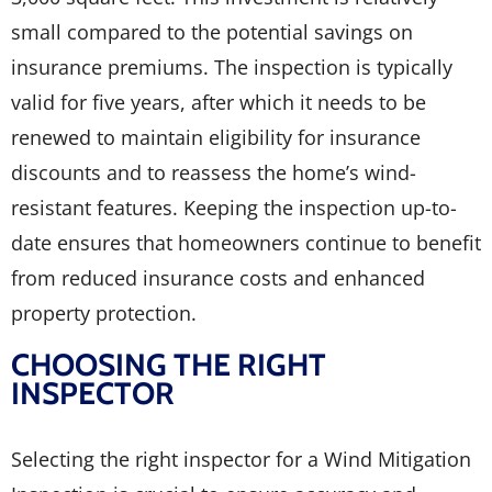
small compared to the potential savings on
insurance premiums. The inspection is typically
valid for five years, after which it needs to be
renewed to maintain eligibility for insurance
discounts and to reassess the home’s wind-
resistant features. Keeping the inspection up-to-
date ensures that homeowners continue to benefit
from reduced insurance costs and enhanced
property protection.
CHOOSING THE RIGHT
INSPECTOR
Selecting the right inspector for a Wind Mitigation