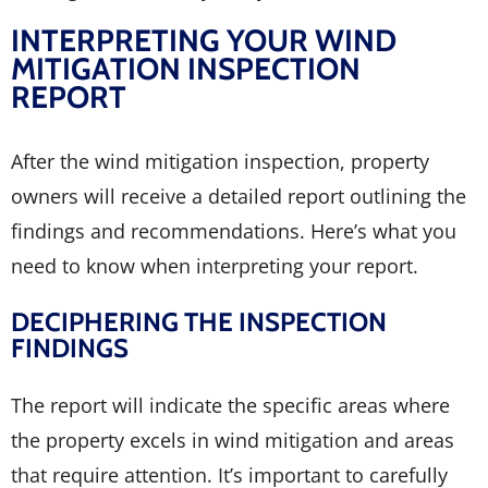
INTERPRETING YOUR WIND
MITIGATION INSPECTION
REPORT
After the wind mitigation inspection, property
owners will receive a detailed report outlining the
findings and recommendations. Here’s what you
need to know when interpreting your report.
DECIPHERING THE INSPECTION
FINDINGS
The report will indicate the specific areas where
the property excels in wind mitigation and areas
that require attention. It’s important to carefully