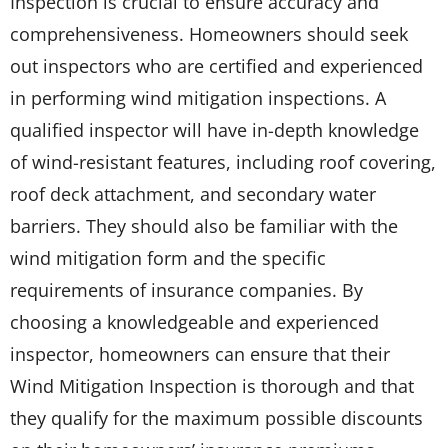
Inspection is crucial to ensure accuracy and
comprehensiveness. Homeowners should seek
out inspectors who are certified and experienced
in performing wind mitigation inspections. A
qualified inspector will have in-depth knowledge
of wind-resistant features, including roof covering,
roof deck attachment, and secondary water
barriers. They should also be familiar with the
wind mitigation form and the specific
requirements of insurance companies. By
choosing a knowledgeable and experienced
inspector, homeowners can ensure that their
Wind Mitigation Inspection is thorough and that
they qualify for the maximum possible discounts