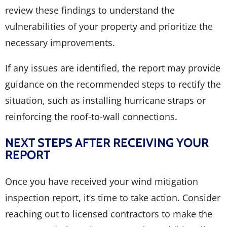
review these findings to understand the
vulnerabilities of your property and prioritize the
necessary improvements.
If any issues are identified, the report may provide
guidance on the recommended steps to rectify the
situation, such as installing hurricane straps or
reinforcing the roof-to-wall connections.
NEXT STEPS AFTER RECEIVING YOUR
REPORT
Once you have received your wind mitigation
inspection report, it’s time to take action. Consider
reaching out to licensed contractors to make the