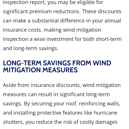
inspection report, you may be eligible for
significant premium reductions. These discounts
can make a substantial difference in your annual
insurance costs, making wind mitigation
inspection a wise investment for both short-term
and long-term savings.
LONG-TERM SAVINGS FROM WIND
MITIGATION MEASURES
Aside from insurance discounts, wind mitigation
measures can result in significant long-term
savings. By securing your roof, reinforcing walls,
and installing protective features like hurricane
shutters, you reduce the risk of costly damages