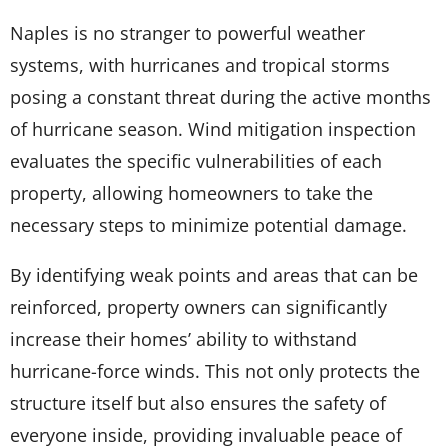
Naples is no stranger to powerful weather
systems, with hurricanes and tropical storms
posing a constant threat during the active months
of hurricane season. Wind mitigation inspection
evaluates the specific vulnerabilities of each
property, allowing homeowners to take the
necessary steps to minimize potential damage.
By identifying weak points and areas that can be
reinforced, property owners can significantly
increase their homes’ ability to withstand
hurricane-force winds. This not only protects the
structure itself but also ensures the safety of
everyone inside, providing invaluable peace of