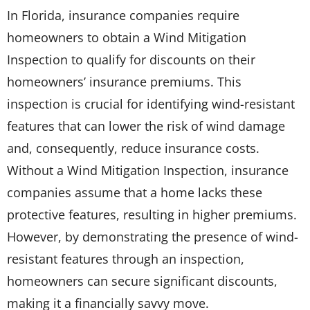
In Florida, insurance companies require
homeowners to obtain a Wind Mitigation
Inspection to qualify for discounts on their
homeowners’ insurance premiums. This
inspection is crucial for identifying wind-resistant
features that can lower the risk of wind damage
and, consequently, reduce insurance costs.
Without a Wind Mitigation Inspection, insurance
companies assume that a home lacks these
protective features, resulting in higher premiums.
However, by demonstrating the presence of wind-
resistant features through an inspection,
homeowners can secure significant discounts,
making it a financially savvy move.