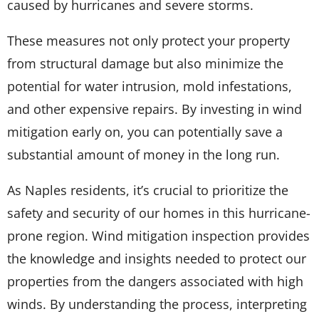
caused by hurricanes and severe storms.
These measures not only protect your property
from structural damage but also minimize the
potential for water intrusion, mold infestations,
and other expensive repairs. By investing in wind
mitigation early on, you can potentially save a
substantial amount of money in the long run.
As Naples residents, it’s crucial to prioritize the
safety and security of our homes in this hurricane-
prone region. Wind mitigation inspection provides
the knowledge and insights needed to protect our
properties from the dangers associated with high
winds. By understanding the process, interpreting