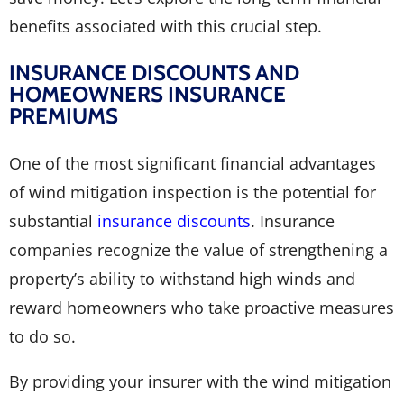
benefits associated with this crucial step.
INSURANCE DISCOUNTS AND
HOMEOWNERS INSURANCE
PREMIUMS
One of the most significant financial advantages
of wind mitigation inspection is the potential for
substantial
insurance discounts
. Insurance
companies recognize the value of strengthening a
property’s ability to withstand high winds and
reward homeowners who take proactive measures
to do so.
By providing your insurer with the wind mitigation