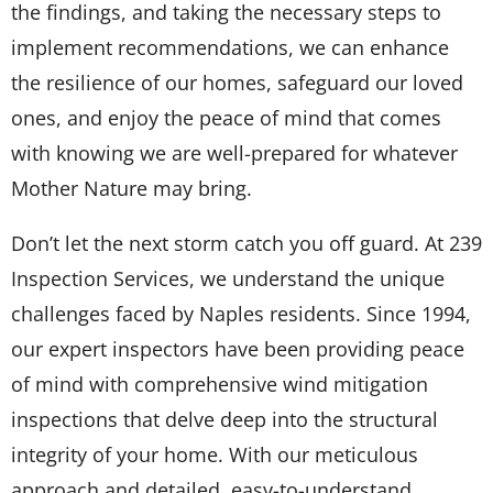
the findings, and taking the necessary steps to
implement recommendations, we can enhance
the resilience of our homes, safeguard our loved
ones, and enjoy the peace of mind that comes
with knowing we are well-prepared for whatever
Mother Nature may bring.
Don’t let the next storm catch you off guard. At 239
Inspection Services, we understand the unique
challenges faced by Naples residents. Since 1994,
our expert inspectors have been providing peace
of mind with comprehensive wind mitigation
inspections that delve deep into the structural
integrity of your home. With our meticulous
approach and detailed, easy-to-understand