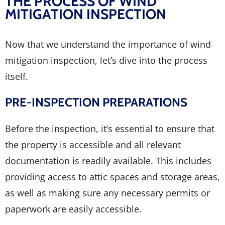
THE PROCESS OF WIND
MITIGATION INSPECTION
Now that we understand the importance of wind
mitigation inspection, let’s dive into the process
itself.
PRE-INSPECTION PREPARATIONS
Before the inspection, it’s essential to ensure that
the property is accessible and all relevant
documentation is readily available. This includes
providing access to attic spaces and storage areas,
as well as making sure any necessary permits or
paperwork are easily accessible.