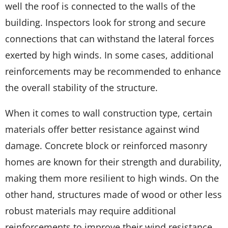
well the roof is connected to the walls of the
building. Inspectors look for strong and secure
connections that can withstand the lateral forces
exerted by high winds. In some cases, additional
reinforcements may be recommended to enhance
the overall stability of the structure.
When it comes to wall construction type, certain
materials offer better resistance against wind
damage. Concrete block or reinforced masonry
homes are known for their strength and durability,
making them more resilient to high winds. On the
other hand, structures made of wood or other less
robust materials may require additional
reinforcements to improve their wind resistance.