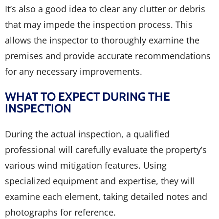
It’s also a good idea to clear any clutter or debris
that may impede the inspection process. This
allows the inspector to thoroughly examine the
premises and provide accurate recommendations
for any necessary improvements.
WHAT TO EXPECT DURING THE
INSPECTION
During the actual inspection, a qualified
professional will carefully evaluate the property’s
various wind mitigation features. Using
specialized equipment and expertise, they will
examine each element, taking detailed notes and
photographs for reference.