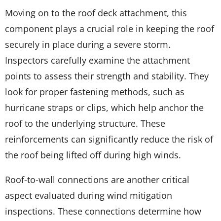
Moving on to the roof deck attachment, this
component plays a crucial role in keeping the roof
securely in place during a severe storm.
Inspectors carefully examine the attachment
points to assess their strength and stability. They
look for proper fastening methods, such as
hurricane straps or clips, which help anchor the
roof to the underlying structure. These
reinforcements can significantly reduce the risk of
the roof being lifted off during high winds.
Roof-to-wall connections are another critical
aspect evaluated during wind mitigation
inspections. These connections determine how