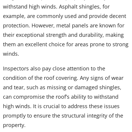
withstand high winds. Asphalt shingles, for
example, are commonly used and provide decent
protection. However, metal panels are known for
their exceptional strength and durability, making
them an excellent choice for areas prone to strong
winds.
Inspectors also pay close attention to the
condition of the roof covering. Any signs of wear
and tear, such as missing or damaged shingles,
can compromise the roof’s ability to withstand
high winds. It is crucial to address these issues
promptly to ensure the structural integrity of the
property.