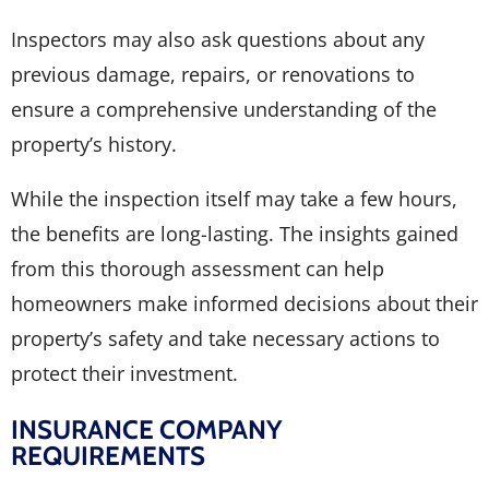
Inspectors may also ask questions about any
previous damage, repairs, or renovations to
ensure a comprehensive understanding of the
property’s history.
While the inspection itself may take a few hours,
the benefits are long-lasting. The insights gained
from this thorough assessment can help
homeowners make informed decisions about their
property’s safety and take necessary actions to
protect their investment.
INSURANCE COMPANY
REQUIREMENTS