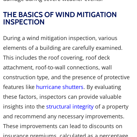
THE BASICS OF WIND MITIGATION
INSPECTION
During a wind mitigation inspection, various
elements of a building are carefully examined.
This includes the roof covering, roof deck
attachment, roof-to-wall connections, wall
construction type, and the presence of protective
features like
hurricane shutters
. By evaluating
these factors, inspectors can provide valuable
insights into the
structural integrity
of a property
and recommend any necessary improvements.
These improvements can lead to discounts on
insurance premiums, calculated as a percentage