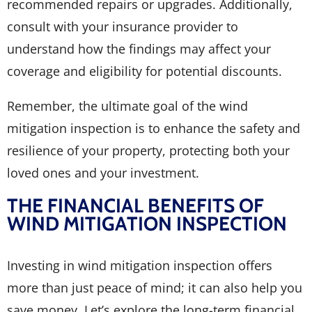
recommended repairs or upgrades. Additionally,
consult with your insurance provider to
understand how the findings may affect your
coverage and eligibility for potential discounts.
Remember, the ultimate goal of the wind
mitigation inspection is to enhance the safety and
resilience of your property, protecting both your
loved ones and your investment.
THE FINANCIAL BENEFITS OF
WIND MITIGATION INSPECTION
Investing in wind mitigation inspection offers
more than just peace of mind; it can also help you
save money. Let’s explore the long-term financial