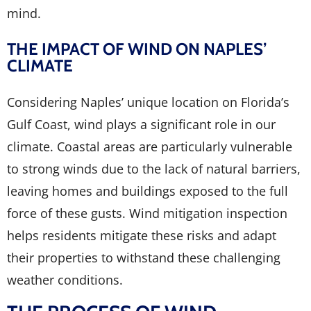
mind.
THE IMPACT OF WIND ON NAPLES’
CLIMATE
Considering Naples’ unique location on Florida’s
Gulf Coast, wind plays a significant role in our
climate. Coastal areas are particularly vulnerable
to strong winds due to the lack of natural barriers,
leaving homes and buildings exposed to the full
force of these gusts. Wind mitigation inspection
helps residents mitigate these risks and adapt
their properties to withstand these challenging
weather conditions.