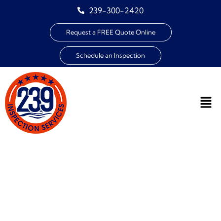
239-300-2420
Request a FREE Quote Online
Schedule an Inspection
THE IMPORTANCE