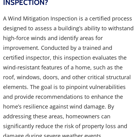
INSPECTION?
A Wind Mitigation Inspection is a certified process
designed to assess a building’s ability to withstand
high-force winds and identify areas for
improvement. Conducted by a trained and
certified inspector, this inspection evaluates the
wind-resistant features of a home, such as the
roof, windows, doors, and other critical structural
elements. The goal is to pinpoint vulnerabilities
and provide recommendations to enhance the
home’s resilience against wind damage. By
addressing these areas, homeowners can
significantly reduce the risk of property loss and
damage during severe weather events.