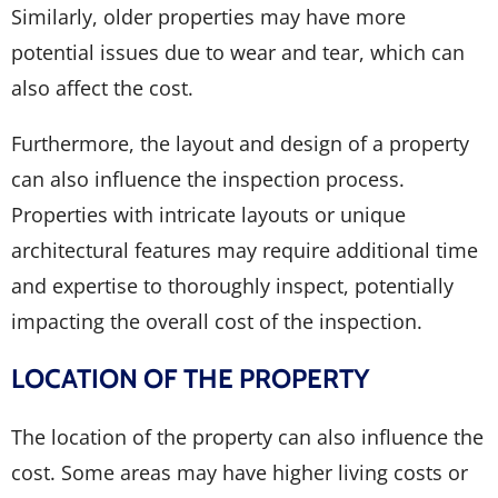
Similarly, older properties may have more
potential issues due to wear and tear, which can
also affect the cost.
Furthermore, the layout and design of a property
can also influence the inspection process.
Properties with intricate layouts or unique
architectural features may require additional time
and expertise to thoroughly inspect, potentially
impacting the overall cost of the inspection.
LOCATION OF THE PROPERTY
The location of the property can also influence the
cost. Some areas may have higher living costs or