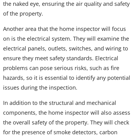
the naked eye, ensuring the air quality and safety
of the property.
Another area that the home inspector will focus
on is the electrical system. They will examine the
electrical panels, outlets, switches, and wiring to
ensure they meet safety standards. Electrical
problems can pose serious risks, such as fire
hazards, so it is essential to identify any potential
issues during the inspection.
In addition to the structural and mechanical
components, the home inspector will also assess
the overall safety of the property. They will check
for the presence of smoke detectors, carbon