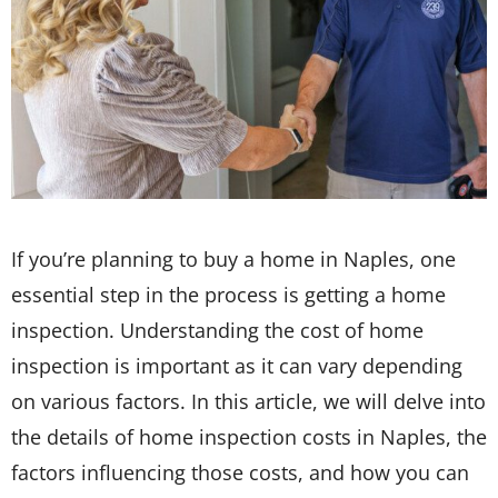
If you’re planning to buy a home in Naples, one
essential step in the process is getting a home
inspection. Understanding the cost of home
inspection is important as it can vary depending
on various factors. In this article, we will delve into
the details of home inspection costs in Naples, the
factors influencing those costs, and how you can