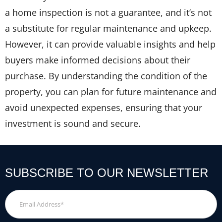
a home inspection is not a guarantee, and it’s not
a substitute for regular maintenance and upkeep.
However, it can provide valuable insights and help
buyers make informed decisions about their
purchase. By understanding the condition of the
property, you can plan for future maintenance and
avoid unexpected expenses, ensuring that your
investment is sound and secure.
SUBSCRIBE TO OUR NEWSLETTER
Email
Address