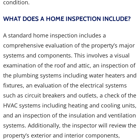
condition.
WHAT DOES A HOME INSPECTION INCLUDE?
A standard home inspection includes a
comprehensive evaluation of the property’s major
systems and components. This involves a visual
examination of the roof and attic, an inspection of
the plumbing systems including water heaters and
fixtures, an evaluation of the electrical systems
such as circuit breakers and outlets, a check of the
HVAC systems including heating and cooling units,
and an inspection of the insulation and ventilation
systems. Additionally, the inspector will review the
property’s exterior and interior components,