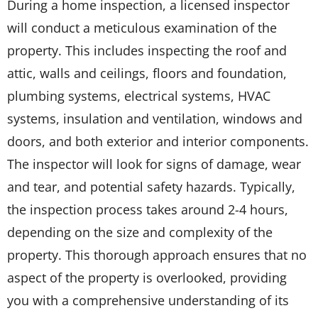
During a home inspection, a licensed inspector
will conduct a meticulous examination of the
property. This includes inspecting the roof and
attic, walls and ceilings, floors and foundation,
plumbing systems, electrical systems, HVAC
systems, insulation and ventilation, windows and
doors, and both exterior and interior components.
The inspector will look for signs of damage, wear
and tear, and potential safety hazards. Typically,
the inspection process takes around 2-4 hours,
depending on the size and complexity of the
property. This thorough approach ensures that no
aspect of the property is overlooked, providing
you with a comprehensive understanding of its