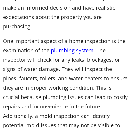
make an informed decision and have realistic
expectations about the property you are
purchasing.
One important aspect of a home inspection is the
examination of the
plumbing system
. The
inspector will check for any leaks, blockages, or
signs of water damage. They will inspect the
pipes, faucets, toilets, and water heaters to ensure
they are in proper working condition. This is
crucial because plumbing issues can lead to costly
repairs and inconvenience in the future.
Additionally, a mold inspection can identify
potential mold issues that may not be visible to