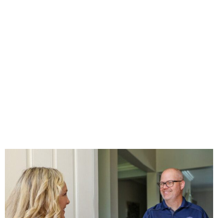
INSPECTION IN
NAPLES
Home
»
INSPECTION
»
The Cost of Home Inspection in Naples