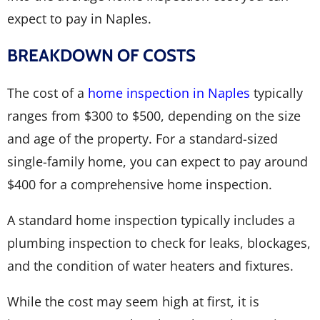
expect to pay in Naples.
BREAKDOWN OF COSTS
The cost of a
home inspection in Naples
typically
ranges from $300 to $500, depending on the size
and age of the property. For a standard-sized
single-family home, you can expect to pay around
$400 for a comprehensive home inspection.
A standard home inspection typically includes a
plumbing inspection to check for leaks, blockages,
and the condition of water heaters and fixtures.
While the cost may seem high at first, it is