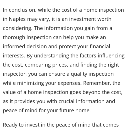
In conclusion, while the cost of a home inspection
in Naples may vary, it is an investment worth
considering. The information you gain from a
thorough inspection can help you make an
informed decision and protect your financial
interests. By understanding the factors influencing
the cost, comparing prices, and finding the right
inspector, you can ensure a quality inspection
while minimizing your expenses. Remember, the
value of a home inspection goes beyond the cost,
as it provides you with crucial information and
peace of mind for your future home.
Ready to invest in the peace of mind that comes