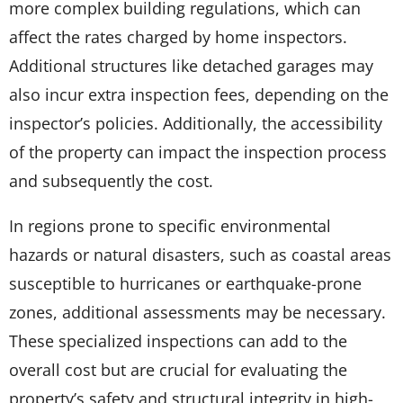
more complex building regulations, which can
affect the rates charged by home inspectors.
Additional structures like detached garages may
also incur extra inspection fees, depending on the
inspector’s policies. Additionally, the accessibility
of the property can impact the inspection process
and subsequently the cost.
In regions prone to specific environmental
hazards or natural disasters, such as coastal areas
susceptible to hurricanes or earthquake-prone
zones, additional assessments may be necessary.
These specialized inspections can add to the
overall cost but are crucial for evaluating the
property’s safety and structural integrity in high-