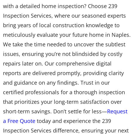
with a detailed home inspection? Choose 239
Inspection Services, where our seasoned experts
bring years of local construction knowledge to
meticulously evaluate your future home in Naples.
We take the time needed to uncover the subtlest
issues, ensuring you’re not blindsided by costly
repairs later on. Our comprehensive digital
reports are delivered promptly, providing clarity
and guidance on any findings. Trust in our
certified professionals for a thorough inspection
that prioritizes your long-term satisfaction over
short-term savings. Don’t settle for less—
Request
a Free Quote
today and experience the 239
Inspection Services difference, ensuring your next