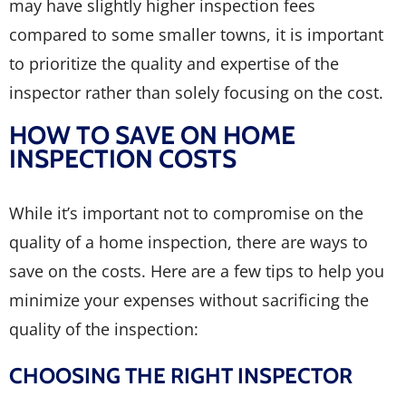
may have slightly higher inspection fees
compared to some smaller towns, it is important
to prioritize the quality and expertise of the
inspector rather than solely focusing on the cost.
HOW TO SAVE ON HOME
INSPECTION COSTS
While it’s important not to compromise on the
quality of a home inspection, there are ways to
save on the costs. Here are a few tips to help you
minimize your expenses without sacrificing the
quality of the inspection:
CHOOSING THE RIGHT INSPECTOR