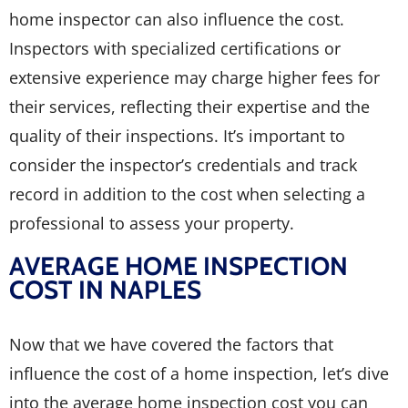
home inspector can also influence the cost.
Inspectors with specialized certifications or
extensive experience may charge higher fees for
their services, reflecting their expertise and the
quality of their inspections. It’s important to
consider the inspector’s credentials and track
record in addition to the cost when selecting a
professional to assess your property.
AVERAGE HOME INSPECTION
COST IN NAPLES
Now that we have covered the factors that
influence the cost of a home inspection, let’s dive
into the average home inspection cost you can