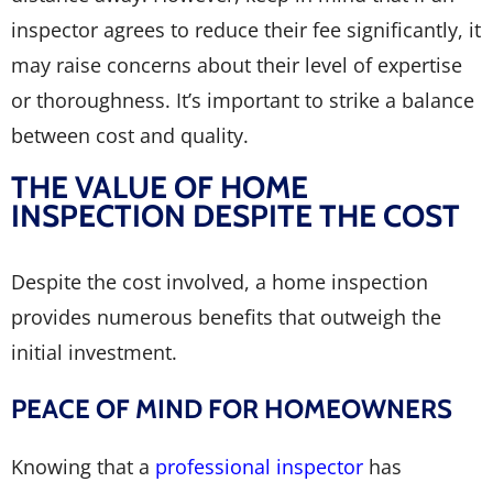
inspector agrees to reduce their fee significantly, it
may raise concerns about their level of expertise
or thoroughness. It’s important to strike a balance
between cost and quality.
THE VALUE OF HOME
INSPECTION DESPITE THE COST
Despite the cost involved, a home inspection
provides numerous benefits that outweigh the
initial investment.
PEACE OF MIND FOR HOMEOWNERS
Knowing that a
professional inspector
has