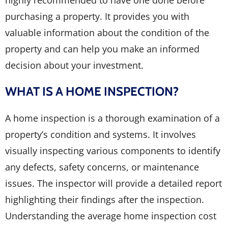
highly recommended to have one done before
purchasing a property. It provides you with
valuable information about the condition of the
property and can help you make an informed
decision about your investment.
WHAT IS A HOME INSPECTION?
A home inspection is a thorough examination of a
property’s condition and systems. It involves
visually inspecting various components to identify
any defects, safety concerns, or maintenance
issues. The inspector will provide a detailed report
highlighting their findings after the inspection.
Understanding the average home inspection cost