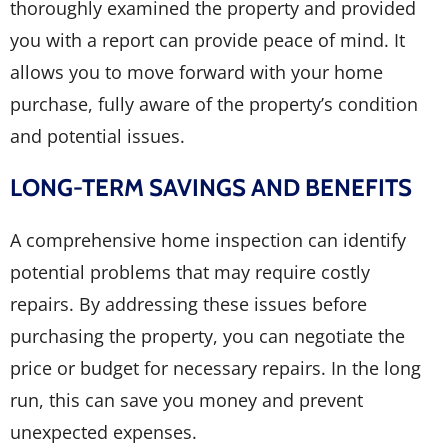
thoroughly examined the property and provided
you with a report can provide peace of mind. It
allows you to move forward with your home
purchase, fully aware of the property’s condition
and potential issues.
LONG-TERM SAVINGS AND BENEFITS
A comprehensive home inspection can identify
potential problems that may require costly
repairs. By addressing these issues before
purchasing the property, you can negotiate the
price or budget for necessary repairs. In the long
run, this can save you money and prevent
unexpected expenses.