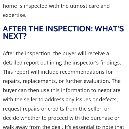
home is inspected with the utmost care and
expertise.
AFTER THE INSPECTION: WHAT’S
NEXT?
After the inspection, the buyer will receive a
detailed report outlining the inspector’s findings.
This report will include recommendations for
repairs, replacements, or further evaluation. The
buyer can then use this information to negotiate
with the seller to address any issues or defects,
request repairs or credits from the seller, or
decide whether to proceed with the purchase or
walk away from the deal. It’s essential to note that