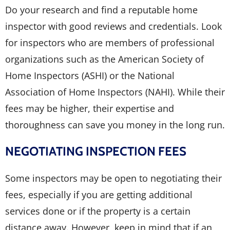
Do your research and find a reputable home
inspector with good reviews and credentials. Look
for inspectors who are members of professional
organizations such as the American Society of
Home Inspectors (ASHI) or the National
Association of Home Inspectors (NAHI). While their
fees may be higher, their expertise and
thoroughness can save you money in the long run.
NEGOTIATING INSPECTION FEES
Some inspectors may be open to negotiating their
fees, especially if you are getting additional
services done or if the property is a certain
distance away. However, keep in mind that if an