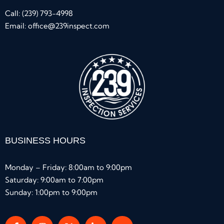
Call:
(239) 793-4998
Email:
office@239inspect.com
BUSINESS HOURS
Monday – Friday: 8:00am to 9:00pm
Saturday: 9:00am to 7:00pm
Sunday: 1:00pm to 9:00pm