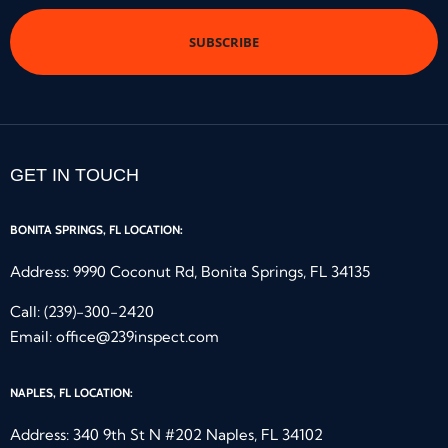
*
GET IN TOUCH
BONITA SPRINGS, FL LOCATION:
Address: 9990 Coconut Rd, Bonita Springs, FL 34135
Call:
(239)-300-2420
Email:
office@239inspect.com
NAPLES, FL LOCATION:
Address: 340 9th St N #202 Naples, FL 34102