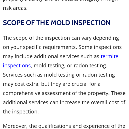
risk areas.
SCOPE OF THE MOLD INSPECTION
The scope of the inspection can vary depending
on your specific requirements. Some inspections
may include additional services such as
termite
inspections
, mold testing, or radon testing.
Services such as mold testing or radon testing
may cost extra, but they are crucial for a
comprehensive assessment of the property. These
additional services can increase the overall cost of
the inspection.
Moreover, the qualifications and experience of the