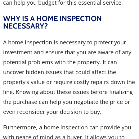
can help you budget for this essential service.
WHY IS A HOME INSPECTION
NECESSARY?
A home inspection is necessary to protect your
investment and ensure that you are aware of any
potential problems with the property. It can
uncover hidden issues that could affect the
property’s value or require costly repairs down the
line. Knowing about these issues before finalizing
the purchase can help you negotiate the price or
even reconsider your decision to buy.
Furthermore, a home inspection can provide you
with peace of mind as a buyer. It allows you to