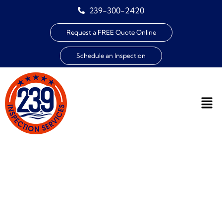
239-300-2420
Request a FREE Quote Online
Schedule an Inspection
THE COST OF HOME