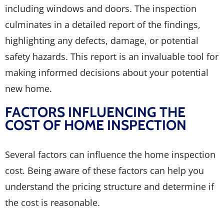
including windows and doors. The inspection
culminates in a detailed report of the findings,
highlighting any defects, damage, or potential
safety hazards. This report is an invaluable tool for
making informed decisions about your potential
new home.
FACTORS INFLUENCING THE
COST OF HOME INSPECTION
Several factors can influence the home inspection
cost. Being aware of these factors can help you
understand the pricing structure and determine if
the cost is reasonable.