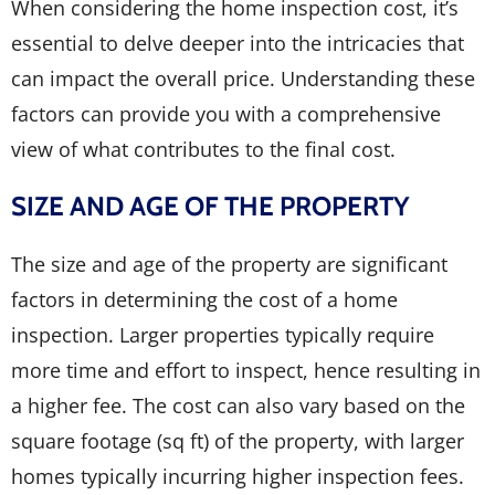
When considering the home inspection cost, it’s
essential to delve deeper into the intricacies that
can impact the overall price. Understanding these
factors can provide you with a comprehensive
view of what contributes to the final cost.
SIZE AND AGE OF THE PROPERTY
The size and age of the property are significant
factors in determining the cost of a home
inspection. Larger properties typically require
more time and effort to inspect, hence resulting in
a higher fee. The cost can also vary based on the
square footage (sq ft) of the property, with larger
homes typically incurring higher inspection fees.