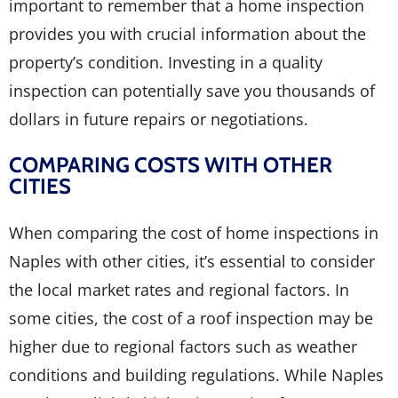
important to remember that a home inspection
provides you with crucial information about the
property’s condition. Investing in a quality
inspection can potentially save you thousands of
dollars in future repairs or negotiations.
COMPARING COSTS WITH OTHER
CITIES
When comparing the cost of home inspections in
Naples with other cities, it’s essential to consider
the local market rates and regional factors. In
some cities, the cost of a roof inspection may be
higher due to regional factors such as weather
conditions and building regulations. While Naples