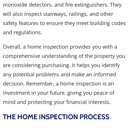
monoxide detectors, and fire extinguishers. They
will also inspect stairways, railings, and other
safety features to ensure they meet building codes
and regulations.
Overall, a home inspection provides you with a
comprehensive understanding of the property you
are considering purchasing. It helps you identify
any potential problems and make an informed
decision. Remember, a home inspection is an
investment in your future, giving you peace of
mind and protecting your financial interests.
THE HOME INSPECTION PROCESS