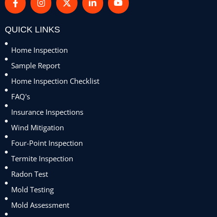
QUICK LINKS
Home Inspection
Sample Report
Home Inspection Checklist
FAQ's
Insurance Inspections
Wind Mitigation
Four-Point Inspection
Termite Inspection
Radon Test
Mold Testing
Mold Assessment