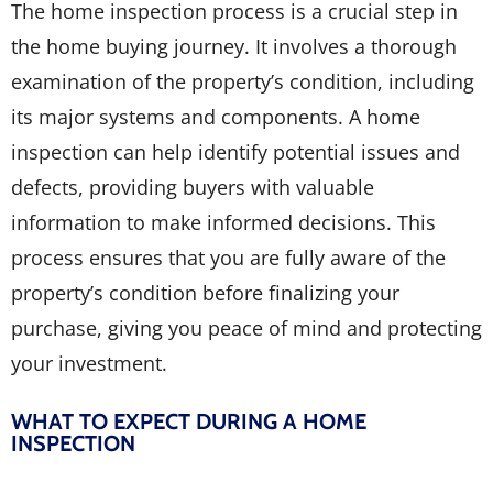
The home inspection process is a crucial step in
the home buying journey. It involves a thorough
examination of the property’s condition, including
its major systems and components. A home
inspection can help identify potential issues and
defects, providing buyers with valuable
information to make informed decisions. This
process ensures that you are fully aware of the
property’s condition before finalizing your
purchase, giving you peace of mind and protecting
your investment.
WHAT TO EXPECT DURING A HOME
INSPECTION