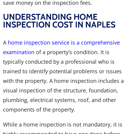
save money on the inspection fees.
UNDERSTANDING HOME
INSPECTION COST IN NAPLES
A
home inspection service is a comprehensive
examination
of a property’s condition. It is
typically conducted by a professional who is
trained to identify potential problems or issues
with the property. A home inspection includes a
visual inspection of the structure, foundation,
plumbing, electrical systems, roof, and other
components of the property.
While a home inspection is not mandatory, it is