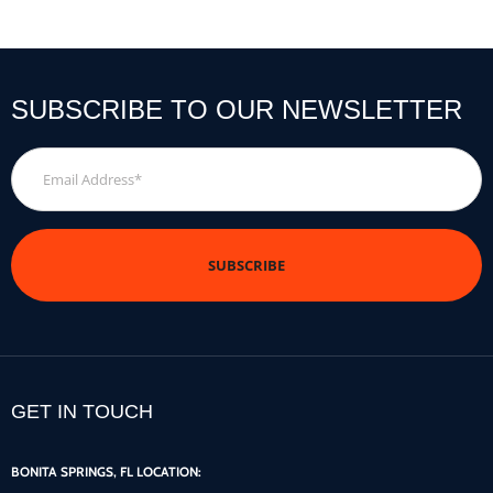
SUBSCRIBE TO OUR NEWSLETTER
Email
Address
*
GET IN TOUCH
BONITA SPRINGS, FL LOCATION: