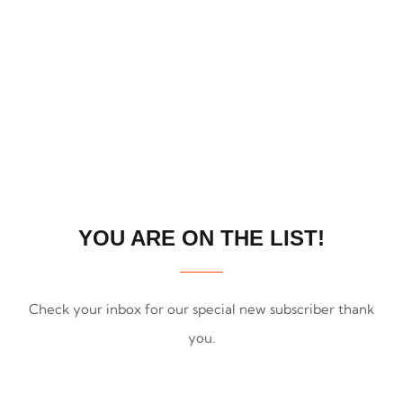
SUBSCRIBING
YOU ARE ON THE LIST!
Check your inbox for our special new subscriber thank
you.