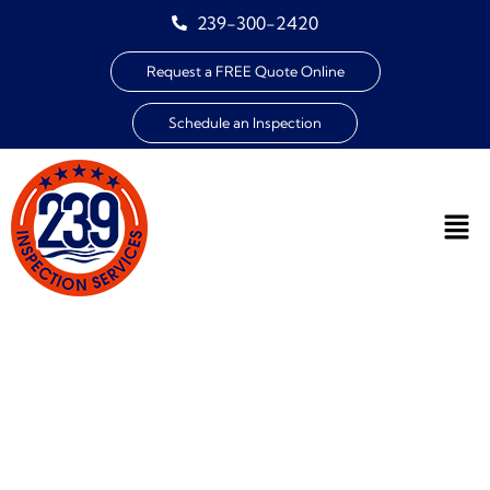
239-300-2420
Request a FREE Quote Online
Schedule an Inspection
THANK YOU FOR