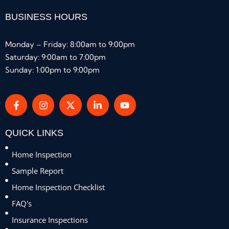
BUSINESS HOURS
Monday – Friday: 8:00am to 9:00pm
Saturday: 9:00am to 7:00pm
Sunday: 1:00pm to 9:00pm
QUICK LINKS
Home Inspection
Sample Report
Home Inspection Checklist
FAQ's
Insurance Inspections