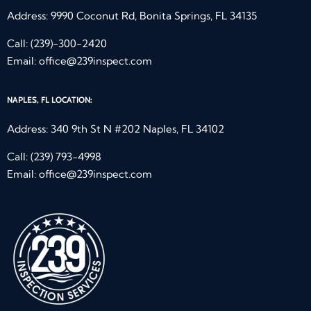
Address: 9990 Coconut Rd, Bonita Springs, FL 34135
Call:
(239)-300-2420
Email:
office@239inspect.com
NAPLES, FL LOCATION:
Address: 340 9th St N #202 Naples, FL 34102
Call:
(239) 793-4998
Email:
office@239inspect.com