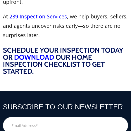
upfront.
At
239 Inspection Services
, we help buyers, sellers,
and agents uncover risks early—so there are no
surprises later.
SCHEDULE YOUR INSPECTION TODAY
OR
DOWNLOAD
OUR HOME
INSPECTION CHECKLIST TO GET
STARTED.
SUBSCRIBE TO OUR NEWSLETTER
Email
Address