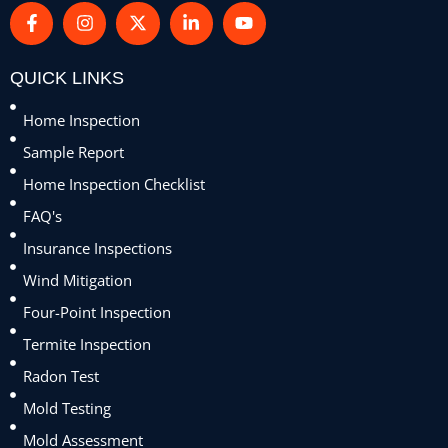
QUICK LINKS
Home Inspection
Sample Report
Home Inspection Checklist
FAQ's
Insurance Inspections
Wind Mitigation
Four-Point Inspection
Termite Inspection
Radon Test
Mold Testing
Mold Assessment