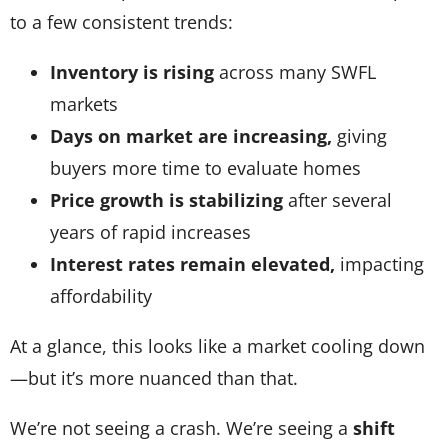
to a few consistent trends:
Inventory is rising
across many SWFL
markets
Days on market are increasing,
giving
buyers more time to evaluate homes
Price growth is stabilizing
after several
years of rapid increases
Interest rates remain elevated,
impacting
affordability
At a glance, this looks like a market cooling down
—but it’s more nuanced than that.
We’re not seeing a crash. We’re seeing a
shift