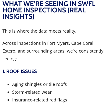
WHAT WE’RE SEEING IN SWFL
HOME INSPECTIONS (REAL
INSIGHTS)
This is where the data meets reality.
Across inspections in Fort Myers, Cape Coral,
Estero, and surrounding areas, we’re consistently
seeing:
1. ROOF ISSUES
Aging shingles or tile roofs
Storm-related wear
Insurance-related red flags