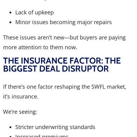
Lack of upkeep
Minor issues becoming major repairs
These issues aren’t new—but buyers are paying
more attention to them now.
THE INSURANCE FACTOR: THE
BIGGEST DEAL DISRUPTOR
If there’s one factor reshaping the SWFL market,
it’s insurance.
We’re seeing:
Stricter underwriting standards
Increased premiums