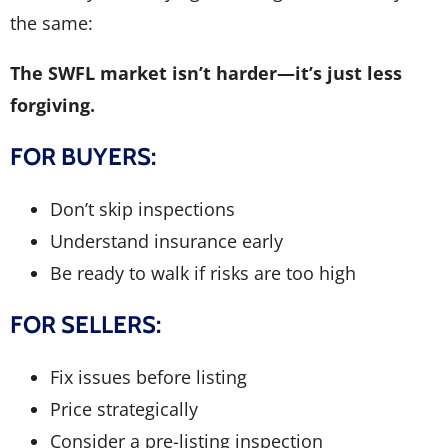
the same:
The SWFL market isn’t harder—it’s just less
forgiving.
FOR BUYERS:
Don’t skip inspections
Understand insurance early
Be ready to walk if risks are too high
FOR SELLERS:
Fix issues before listing
Price strategically
Consider a pre-listing inspection