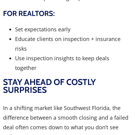
FOR REALTORS:
Set expectations early
Educate clients on inspection + insurance
risks
Use inspection insights to keep deals
together
STAY AHEAD OF COSTLY
SURPRISES
In a shifting market like Southwest Florida, the
difference between a smooth closing and a failed
deal often comes down to what you don’t see