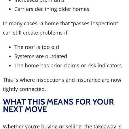
Carriers declining older homes
In many cases, a home that “passes inspection”
can still create problems if:
The roof is too old
Systems are outdated
The home has prior claims or risk indicators
This is where inspections and insurance are now
tightly connected.
WHAT THIS MEANS FOR YOUR
NEXT MOVE
Whether you’re buying or selling, the takeaway is