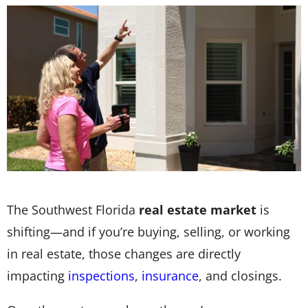
The Southwest Florida
real estate market
is
shifting—and if you’re buying, selling, or working
in real estate, those changes are directly
impacting
inspections
,
insurance
, and closings.