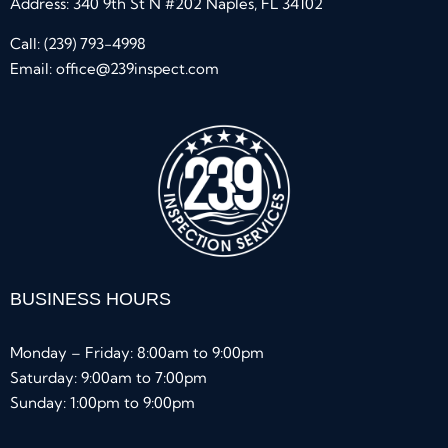
Address: 340 9th St N #202 Naples, FL 34102
Call:
(239) 793-4998
Email:
office@239inspect.com
BUSINESS HOURS
Monday – Friday: 8:00am to 9:00pm
Saturday: 9:00am to 7:00pm
Sunday: 1:00pm to 9:00pm