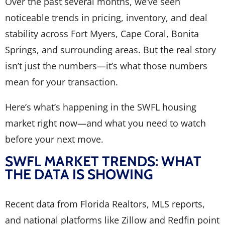
Over the past several months, we’ve seen
noticeable trends in pricing, inventory, and deal
stability across Fort Myers, Cape Coral, Bonita
Springs, and surrounding areas. But the real story
isn’t just the numbers—it’s what those numbers
mean for your transaction.
Here’s what’s happening in the SWFL housing
market right now—and what you need to watch
before your next move.
SWFL MARKET TRENDS: WHAT
THE DATA IS SHOWING
Recent data from Florida Realtors, MLS reports,
and national platforms like Zillow and Redfin point