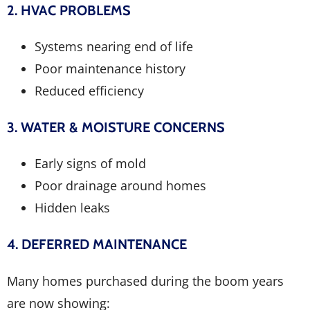
2. HVAC PROBLEMS
Systems nearing end of life
Poor maintenance history
Reduced efficiency
3. WATER & MOISTURE CONCERNS
Early signs of mold
Poor drainage around homes
Hidden leaks
4. DEFERRED MAINTENANCE
Many homes purchased during the boom years
are now showing: