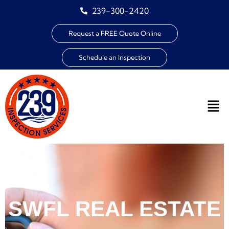
239-300-2420
Request a FREE Quote Online
Schedule an Inspection
SWFL REAL ESTATE