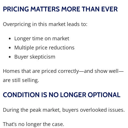
PRICING MATTERS MORE THAN EVER
Overpricing in this market leads to:
Longer time on market
Multiple price reductions
Buyer skepticism
Homes that are priced correctly—and show well—
are still selling.
CONDITION IS NO LONGER OPTIONAL
During the peak market, buyers overlooked issues.
That’s no longer the case.