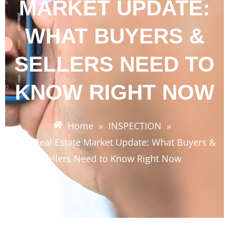
MARKET UPDATE:
WHAT BUYERS &
SELLERS NEED TO
KNOW RIGHT NOW
Home
»
INSPECTION
»
SWFL Real Estate Market Update: What Buyers &
Sellers Need to Know Right Now