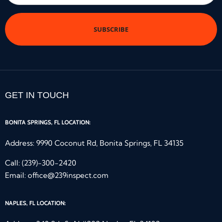
*
GET IN TOUCH
BONITA SPRINGS, FL LOCATION:
Address: 9990 Coconut Rd, Bonita Springs, FL 34135
Call:
(239)-300-2420
Email:
office@239inspect.com
NAPLES, FL LOCATION: