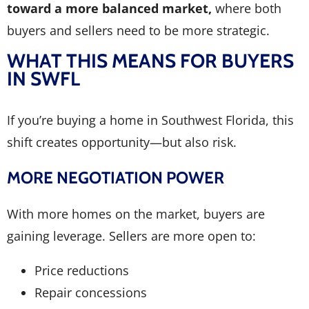
toward a more balanced market,
where both
buyers and sellers need to be more strategic.
WHAT THIS MEANS FOR BUYERS
IN SWFL
If you’re buying a home in Southwest Florida, this
shift creates opportunity—but also risk.
MORE NEGOTIATION POWER
With more homes on the market, buyers are
gaining leverage. Sellers are more open to:
Price reductions
Repair concessions