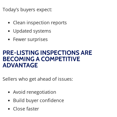
Today’s buyers expect:
Clean inspection reports
Updated systems
Fewer surprises
PRE-LISTING INSPECTIONS ARE
BECOMING A COMPETITIVE
ADVANTAGE
Sellers who get ahead of issues:
Avoid renegotiation
Build buyer confidence
Close faster