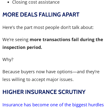
Closing cost assistance
MORE DEALS FALLING APART
Here’s the part most people don’t talk about:
We’re seeing
more transactions fail during the
inspection period.
Why?
Because buyers now have options—and they’re
less willing to accept major issues.
HIGHER INSURANCE SCRUTINY
Insurance has become one of the biggest hurdles