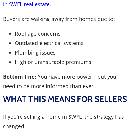
in SWFL real estate.
Buyers are walking away from homes due to:
Roof age concerns
Outdated electrical systems
Plumbing issues
High or uninsurable premiums
Bottom line:
You have more power—but you
need to be more informed than ever.
WHAT THIS MEANS FOR SELLERS
If you’re selling a home in SWFL, the strategy has
changed.