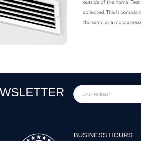
outside of the home. Test 
collected. This is conside
the same as a mold asses
EWSLETTER
Email
Address
*
BUSINESS HOURS