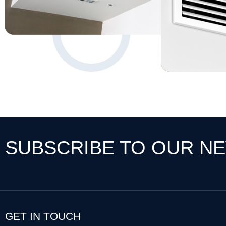
SUBSCRIBE TO OUR N
GET IN TOUCH