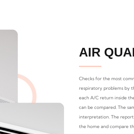
AIR QUA
Checks for the most comm
respiratory problems by t
each A/C return inside th
can be compared. The samp
interpretation. The report
the home and compare the 