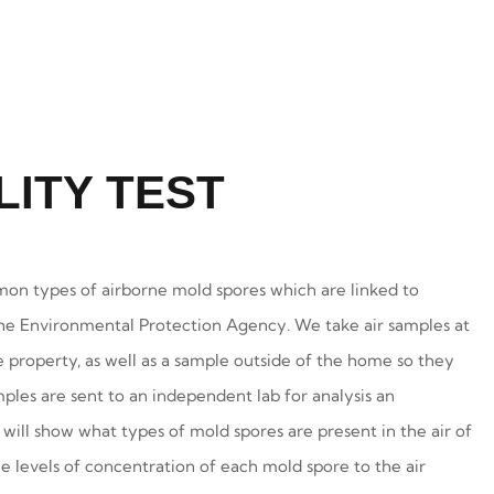
LITY TEST
on types of airborne mold spores which are linked to
he Environmental Protection Agency. We take air samples at
e property, as well as a sample outside of the home so they
les are sent to an independent lab for analysis an
 will show what types of mold spores are present in the air of
levels of concentration of each mold spore to the air