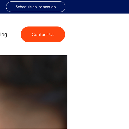
Schedule an Inspection
log
Contact Us