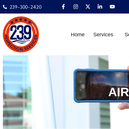
239-300-2420
Home
Services
S
AI