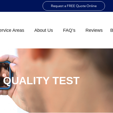
Request a FREE Quote Online
ervice Areas
About Us
FAQ’s
Reviews
B
R QUALITY TEST