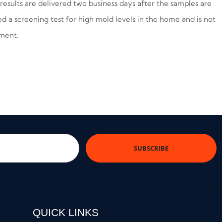
results are delivered two business days after the samples are
red a screening test for high mold levels in the home and is not
sment.
QUICK LINKS