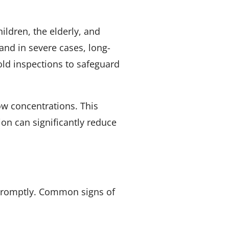
ildren, the elderly, and
and in severe cases, long-
ld inspections to safeguard
ow concentrations. This
on can significantly reduce
e promptly. Common signs of