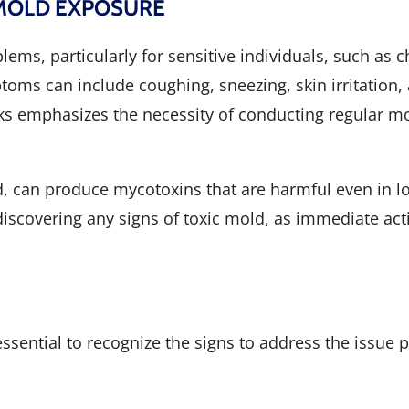
 MOLD EXPOSURE
s, particularly for sensitive individuals, such as ch
toms can include coughing, sneezing, skin irritation, 
ks emphasizes the necessity of conducting regular mo
d, can produce mycotoxins that are harmful even in l
iscovering any signs of toxic mold, as immediate acti
essential to recognize the signs to address the issu