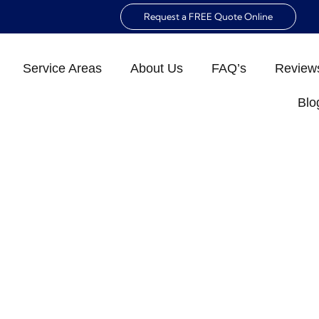
Request a FREE Quote Online
Service Areas
About Us
FAQ’s
Review
Blo
 NAPLES: ENSURE A
E ENVIRONMENT
ld Inspection Naples: Ensure a Healthy Home Envir