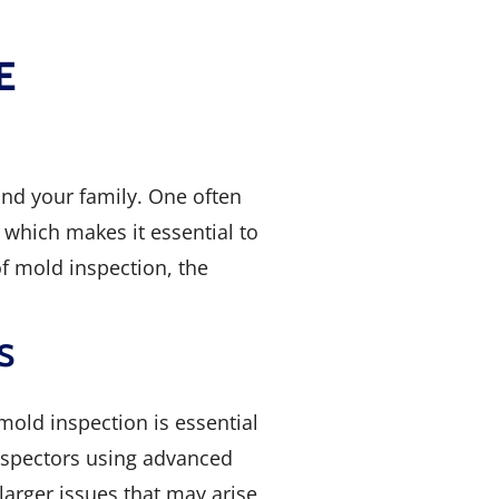
E
and your family. One often
which makes it essential to
of mold inspection, the
S
mold inspection is essential
inspectors using advanced
arger issues that may arise