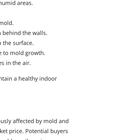
 humid areas.
 mold.
h behind the walls.
 the surface.
e to mold growth.
s in the air.
tain a healthy indoor
ously affected by mold and
et price. Potential buyers