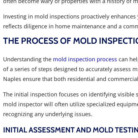
often become wary of properties with a history of m
Investing in mold inspections proactively enhances 
reflects diligence in home maintenance and a comm
THE PROCESS OF MOLD INSPECTI
Understanding the
mold inspection process
can hel
of a series of steps designed to accurately assess
Naples ensure that both residential and commercial 
The initial inspection focuses on identifying visible
mold inspector will often utilize specialized equipm
recognizing any underlying issues.
INITIAL ASSESSMENT AND MOLD TESTI