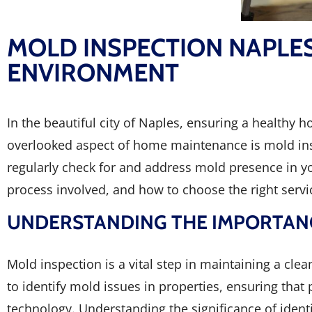
MOLD INSPECTION NAPLE
ENVIRONMENT
In the beautiful city of Naples, ensuring a healthy 
overlooked aspect of home maintenance is mold insp
regularly check for and address mold presence in yo
process involved, and how to choose the right serv
UNDERSTANDING THE IMPORTANC
Mold inspection is a vital step in maintaining a cl
to identify mold issues in properties, ensuring that
technology. Understanding the significance of iden