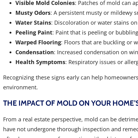
Visible Mold Colonies
: Patches of mold can ap
Musty Odors
: A persistent musty or mildewy s
Water Stains
: Discoloration or water stains o
Peeling Paint
: Paint that is peeling or bubbli
Warped Flooring
: Floors that are buckling o
Condensation
: Increased condensation on wi
Health Symptoms
: Respiratory issues or alle
Recognizing these signs early can help homeowners 
environment.
THE IMPACT OF MOLD ON YOUR HOME’
From a real estate perspective, mold can be detrim
have not undergone thorough inspection and remedia