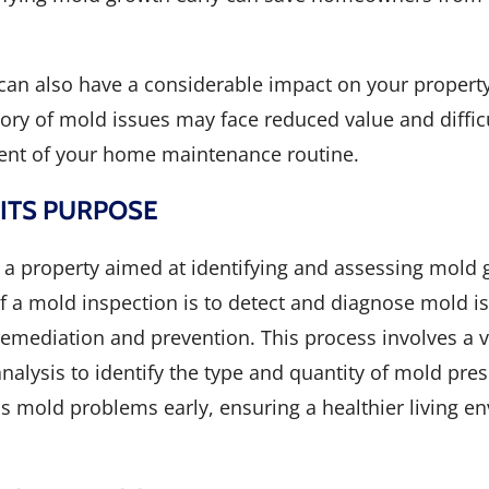
t can also have a considerable impact on your property
ory of mold issues may face reduced value and difficu
ent of your home maintenance routine.
 ITS PURPOSE
a property aimed at identifying and assessing mold g
f a mold inspection is to detect and diagnose mold i
mediation and prevention. This process involves a v
nalysis to identify the type and quantity of mold pre
mold problems early, ensuring a healthier living e