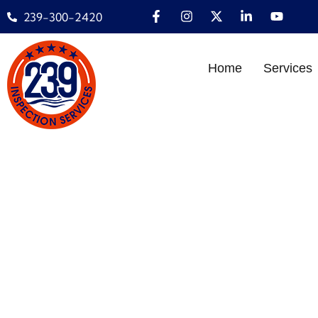
239-300-2420
Home
Services
MOLD INSPECTION
HOM
Home
»
INSPECTION
»
Mo