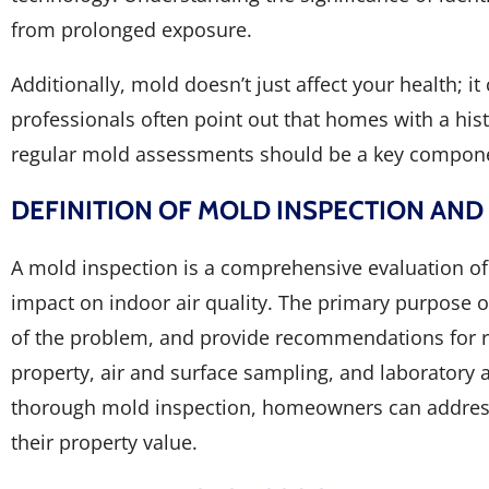
from prolonged exposure.
Additionally, mold doesn’t just affect your health; i
professionals often point out that homes with a hist
regular mold assessments should be a key compon
DEFINITION OF MOLD INSPECTION AND
A mold inspection is a comprehensive evaluation of 
impact on indoor air quality. The primary purpose o
of the problem, and provide recommendations for re
property, air and surface sampling, and laboratory a
thorough mold inspection, homeowners can address 
their property value.