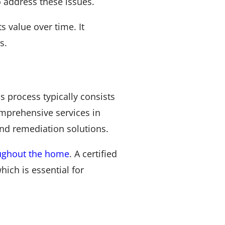
o address these issues.
 value over time. It
s.
process typically consists
omprehensive services in
and remediation solutions.
oughout the home
. A certified
hich is essential for