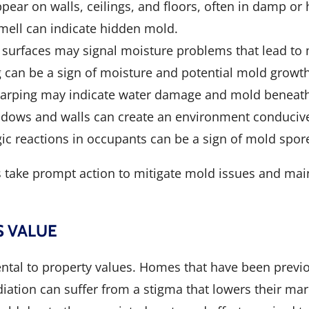
pear on walls, ceilings, and floors, often in damp or
mell can indicate hidden mold.
n surfaces may signal moisture problems that lead to
ng can be a sign of moisture and potential mold growt
r warping may indicate water damage and mold beneath
ndows and walls can create an environment conduciv
rgic reactions in occupants can be a sign of mold spore
take prompt action to mitigate mold issues and main
S VALUE
ental to property values. Homes that have been previ
tion can suffer from a stigma that lowers their mark