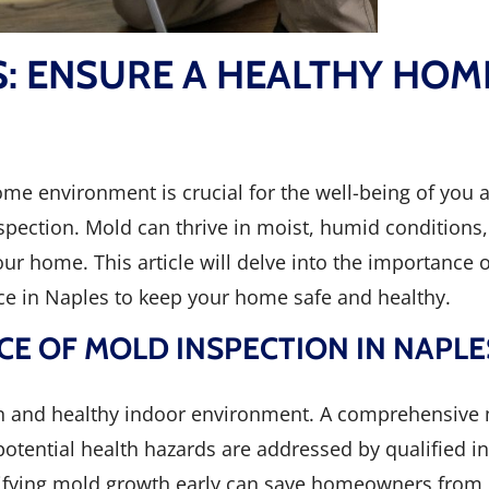
S: ENSURE A HEALTHY HOM
home environment is crucial for the well-being of you 
ection. Mold can thrive in moist, humid conditions, 
ur home. This article will delve into the importance 
ice in Naples to keep your home safe and healthy.
E OF MOLD INSPECTION IN NAPLE
ean and healthy indoor environment. A comprehensive 
 potential health hazards are addressed by qualified 
tifying mold growth early can save homeowners from l