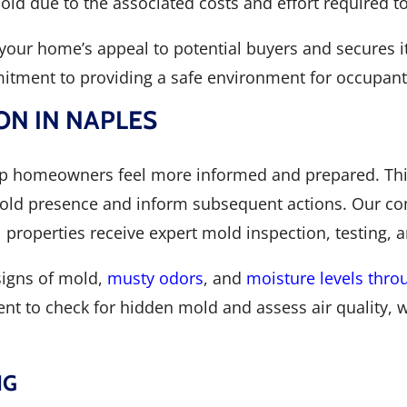
old due to the associated costs and effort required t
your home’s appeal to potential buyers and secures its
itment to providing a safe environment for occupant
ON IN NAPLES
p homeowners feel more informed and prepared. This 
 mold presence and inform subsequent actions. Our c
properties receive expert mold inspection, testing, 
 signs of mold,
musty odors
, and
moisture levels thr
ent to check for hidden mold and assess air quality, w
NG