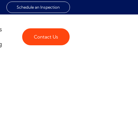
Schedule an Inspection
s
Contact Us
g
 HEALTHY
onment