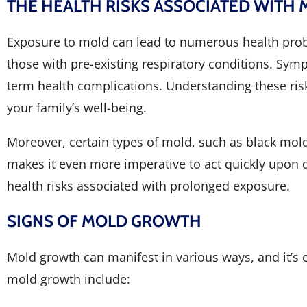
THE HEALTH RISKS ASSOCIATED WITH
Exposure to mold can lead to numerous health problem
those with pre-existing respiratory conditions. Symp
term health complications. Understanding these ris
your family’s well-being.
Moreover, certain types of mold, such as black mol
makes it even more imperative to act quickly upon d
health risks associated with prolonged exposure.
SIGNS OF MOLD GROWTH
Mold growth can manifest in various ways, and it’s 
mold growth include: