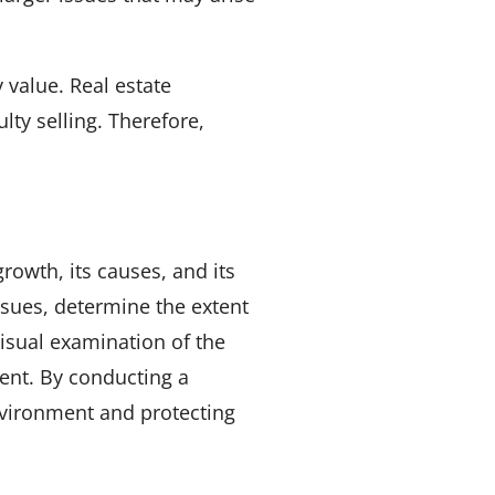
 value. Real estate
lty selling. Therefore,
rowth, its causes, and its
ssues, determine the extent
isual examination of the
sent. By conducting a
nvironment and protecting