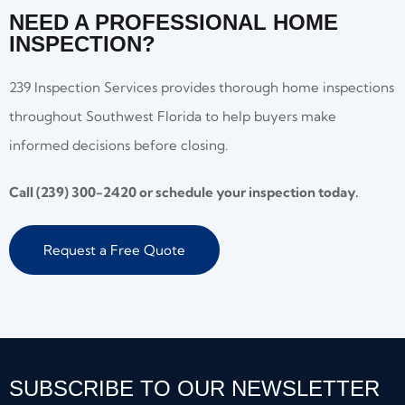
NEED A PROFESSIONAL HOME
INSPECTION?
239 Inspection Services provides thorough home inspections
throughout Southwest Florida to help buyers make
informed decisions before closing.
Call (239) 300-2420 or schedule your inspection today.
Request a Free Quote
SUBSCRIBE TO OUR NEWSLETTER