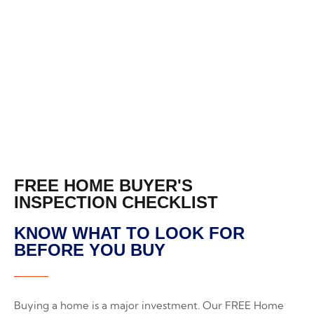
CHECKLIST
FREE HOME BUYER'S
INSPECTION CHECKLIST
KNOW WHAT TO LOOK FOR
BEFORE YOU BUY
Buying a home is a major investment. Our FREE Home