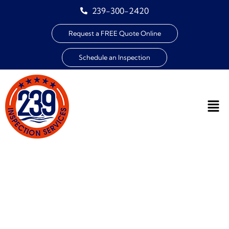
239-300-2420
Request a FREE Quote Online
Schedule an Inspection
HOME INSPECTION