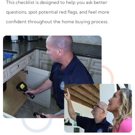
This checklist is designed to help you ask better
questions, spot potential red flags, and feel more
confident throughout the home buying process.