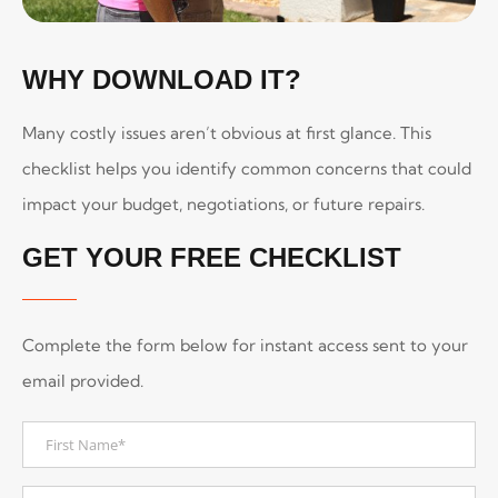
WHY DOWNLOAD IT?
Many costly issues aren’t obvious at first glance. This
checklist helps you identify common concerns that could
impact your budget, negotiations, or future repairs.
GET YOUR FREE CHECKLIST
Complete the form below for instant access sent to your
email provided.
First
Name