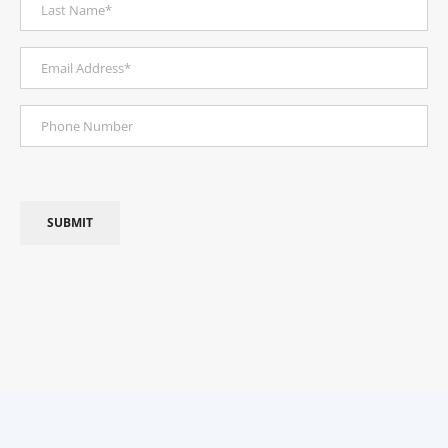
Last
(Required)
Name
Email
Address
Phone
(Required)
Number