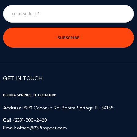
Email
Address
*
GET IN TOUCH
BONITA SPRINGS, FL LOCATION:
Address: 9990 Coconut Rd, Bonita Springs, FL 34135
Call:
(239)-300-2420
Email:
office@239inspect.com