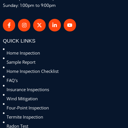
Sunday: 1:00pm to 9:00pm
QUICK LINKS
Home Inspection
Sample Report
Home Inspection Checklist
FAQ's
Insurance Inspections
Wind Mitigation
Four-Point Inspection
Termite Inspection
Radon Test