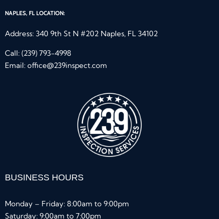
NAPLES, FL LOCATION:
Address: 340 9th St N #202 Naples, FL 34102
Call:
(239) 793-4998
Email:
office@239inspect.com
BUSINESS HOURS
Monday – Friday: 8:00am to 9:00pm
Saturday: 9:00am to 7:00pm