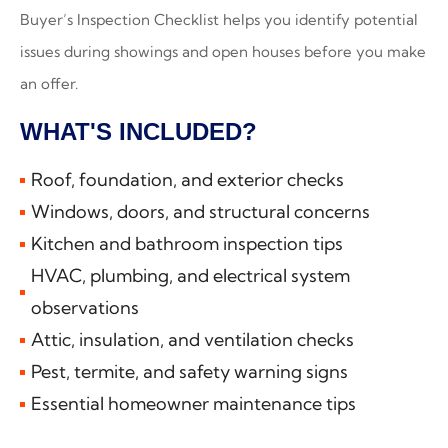
Buyer’s Inspection Checklist helps you identify potential
issues during showings and open houses before you make
an offer.
WHAT'S INCLUDED?
Roof, foundation, and exterior checks
Windows, doors, and structural concerns
Kitchen and bathroom inspection tips
HVAC, plumbing, and electrical system
observations
Attic, insulation, and ventilation checks
Pest, termite, and safety warning signs
Essential homeowner maintenance tips