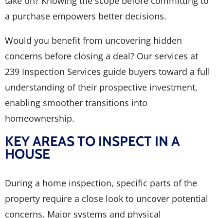
take on? Knowing the scope before committing to
a purchase empowers better decisions.
Would you benefit from uncovering hidden
concerns before closing a deal? Our services at
239 Inspection Services guide buyers toward a full
understanding of their prospective investment,
enabling smoother transitions into
homeownership.
KEY AREAS TO INSPECT IN A
HOUSE
During a home inspection, specific parts of the
property require a close look to uncover potential
concerns. Major systems and physical