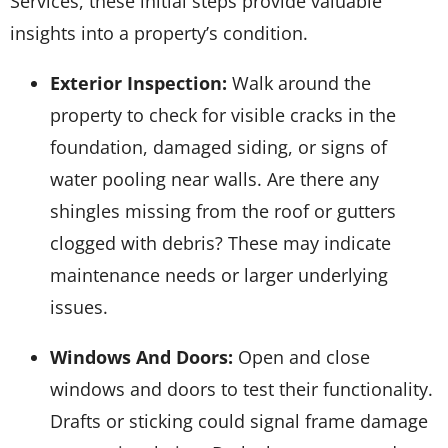
Services, these initial steps provide valuable
insights into a property’s condition.
Exterior Inspection:
Walk around the
property to check for visible cracks in the
foundation, damaged siding, or signs of
water pooling near walls. Are there any
shingles missing from the roof or gutters
clogged with debris? These may indicate
maintenance needs or larger underlying
issues.
Windows And Doors:
Open and close
windows and doors to test their functionality.
Drafts or sticking could signal frame damage