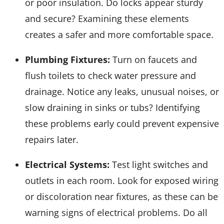
or poor insulation. Do locks appear sturdy
and secure? Examining these elements
creates a safer and more comfortable space.
Plumbing Fixtures:
Turn on faucets and
flush toilets to check water pressure and
drainage. Notice any leaks, unusual noises, or
slow draining in sinks or tubs? Identifying
these problems early could prevent expensive
repairs later.
Electrical Systems:
Test light switches and
outlets in each room. Look for exposed wiring
or discoloration near fixtures, as these can be
warning signs of electrical problems. Do all