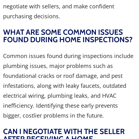
negotiate with sellers, and make confident
purchasing decisions.
WHAT ARE SOME COMMON ISSUES
FOUND DURING HOME INSPECTIONS?
Common issues found during inspections include
plumbing issues, major problems such as
foundational cracks or roof damage, and pest
infestations, along with leaky faucets, outdated
electrical wiring, plumbing leaks, and HVAC
inefficiency. Identifying these early prevents
bigger, costlier problems in the future.
CAN I NEGOTIATE WITH THE SELLER
AFTER RECEIVING A HOME