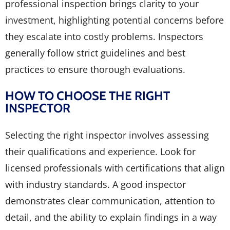
professional inspection brings clarity to your
investment, highlighting potential concerns before
they escalate into costly problems. Inspectors
generally follow strict guidelines and best
practices to ensure thorough evaluations.
HOW TO CHOOSE THE RIGHT
INSPECTOR
Selecting the right inspector involves assessing
their qualifications and experience. Look for
licensed professionals with certifications that align
with industry standards. A good inspector
demonstrates clear communication, attention to
detail, and the ability to explain findings in a way