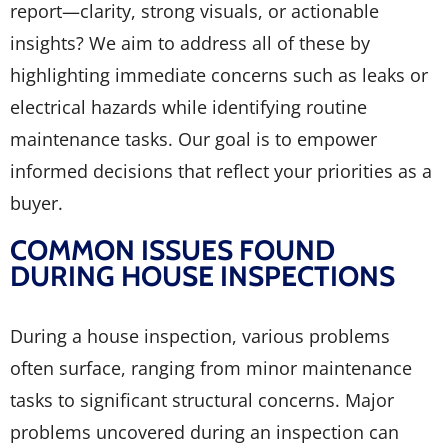
report—clarity, strong visuals, or actionable
insights? We aim to address all of these by
highlighting immediate concerns such as leaks or
electrical hazards while identifying routine
maintenance tasks. Our goal is to empower
informed decisions that reflect your priorities as a
buyer.
COMMON ISSUES FOUND
DURING HOUSE INSPECTIONS
During a house inspection, various problems
often surface, ranging from minor maintenance
tasks to significant structural concerns. Major
problems uncovered during an inspection can