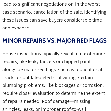
lead to significant negotiations or, in the worst
case scenario, cancellation of the sale. Identifying
these issues can save buyers considerable time
and expense.
MINOR REPAIRS VS. MAJOR RED FLAGS
House inspections typically reveal a mix of minor
repairs, like leaky faucets or chipped paint,
alongside major red flags, such as foundational
cracks or outdated electrical wiring. Certain
plumbing problems, like blockages or corrosion,
require closer evaluation to determine the extent
of repairs needed. Roof damage—missing
shingles, leaks, or improper roof-to-wall