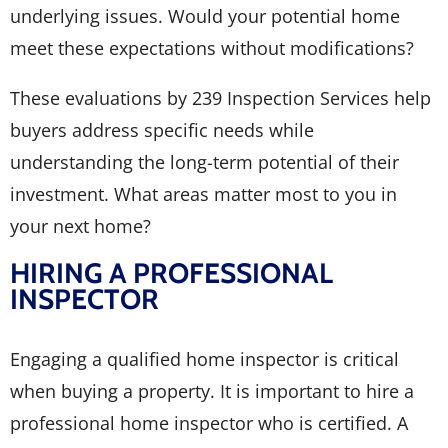
underlying issues. Would your potential home
meet these expectations without modifications?
These evaluations by 239 Inspection Services help
buyers address specific needs while
understanding the long-term potential of their
investment. What areas matter most to you in
your next home?
HIRING A PROFESSIONAL
INSPECTOR
Engaging a qualified home inspector is critical
when buying a property. It is important to hire a
professional home inspector who is certified. A