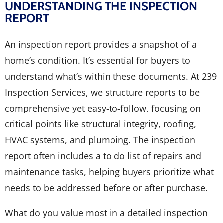
UNDERSTANDING THE INSPECTION
REPORT
An inspection report provides a snapshot of a
home’s condition. It’s essential for buyers to
understand what’s within these documents. At 239
Inspection Services, we structure reports to be
comprehensive yet easy-to-follow, focusing on
critical points like structural integrity, roofing,
HVAC systems, and plumbing. The inspection
report often includes a to do list of repairs and
maintenance tasks, helping buyers prioritize what
needs to be addressed before or after purchase.
What do you value most in a detailed inspection