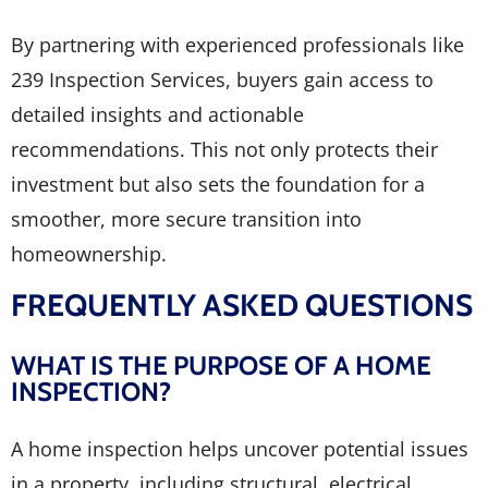
By partnering with experienced professionals like
239 Inspection Services, buyers gain access to
detailed insights and actionable
recommendations. This not only protects their
investment but also sets the foundation for a
smoother, more secure transition into
homeownership.
FREQUENTLY ASKED QUESTIONS
WHAT IS THE PURPOSE OF A HOME
INSPECTION?
A home inspection helps uncover potential issues
in a property, including structural, electrical,