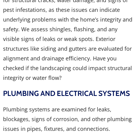
for structural cracks, water damage, and signs of
pest infestations, as these issues can indicate
underlying problems with the home’s integrity and
safety. We assess shingles, flashing, and any
visible signs of leaks or weak spots. Exterior
structures like siding and gutters are evaluated for
alignment and drainage efficiency. Have you
checked if the landscaping could impact structural
integrity or water flow?
PLUMBING AND ELECTRICAL SYSTEMS
Plumbing systems are examined for leaks,
blockages, signs of corrosion, and other plumbing
issues in pipes, fixtures, and connections.