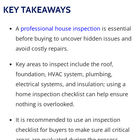
KEY TAKEAWAYS
A
professional house inspection
is essential
before buying to uncover hidden issues and
avoid costly repairs.
Key areas to inspect include the roof,
foundation, HVAC system, plumbing,
electrical systems, and insulation; using a
home inspection checklist can help ensure
nothing is overlooked.
It is recommended to use an inspection
checklist for buyers to make sure all critical
areas are evaluated during the process.