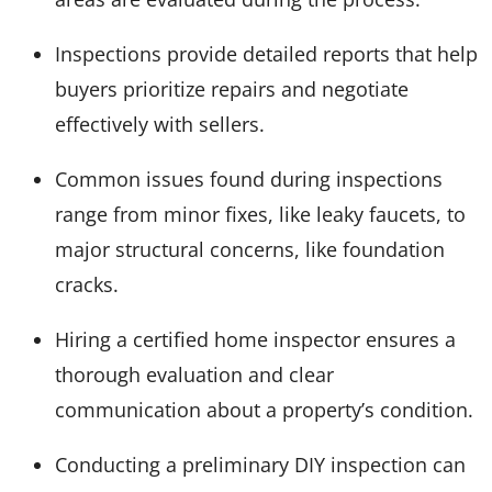
Inspections provide detailed reports that help
buyers prioritize repairs and negotiate
effectively with sellers.
Common issues found during inspections
range from minor fixes, like leaky faucets, to
major structural concerns, like foundation
cracks.
Hiring a certified home inspector ensures a
thorough evaluation and clear
communication about a property’s condition.
Conducting a preliminary DIY inspection can