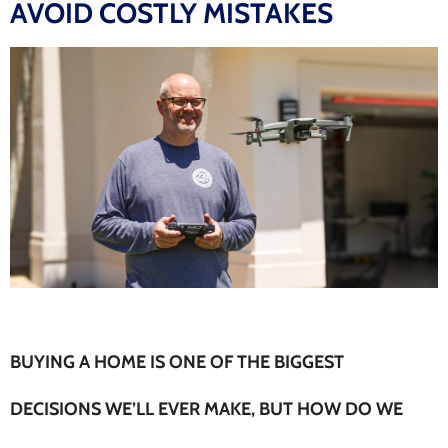
AVOID COSTLY MISTAKES
BUYING A HOME IS ONE OF THE BIGGEST
DECISIONS WE’LL EVER MAKE, BUT HOW DO WE