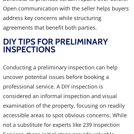
Open communication with the seller helps buyers
address key concerns while structuring
agreements that benefit both parties.
DIY TIPS FOR PRELIMINARY
INSPECTIONS
Conducting a preliminary inspection can help
uncover potential issues before booking a
professional service. A DIY inspection is
considered an informal inspection and visual
examination of the property, focusing on readily
accessible areas to spot obvious concerns. While
not a substitute for experts like 239 Inspection