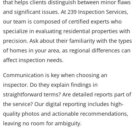
that helps clients distinguish between minor flaws
and significant issues. At 239 Inspection Services,
our team is composed of certified experts who
specialize in evaluating residential properties with
precision. Ask about their familiarity with the types
of homes in your area, as regional differences can
affect inspection needs.
Communication is key when choosing an
inspector. Do they explain findings in
straightforward terms? Are detailed reports part of
the service? Our digital reporting includes high-
quality photos and actionable recommendations,
leaving no room for ambiguity.