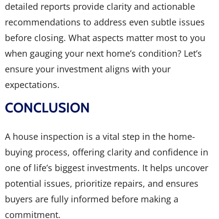
detailed reports provide clarity and actionable
recommendations to address even subtle issues
before closing. What aspects matter most to you
when gauging your next home’s condition? Let’s
ensure your investment aligns with your
expectations.
CONCLUSION
A house inspection is a vital step in the home-
buying process, offering clarity and confidence in
one of life’s biggest investments. It helps uncover
potential issues, prioritize repairs, and ensures
buyers are fully informed before making a
commitment.