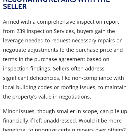
SELLER
Armed with a comprehensive inspection report
from 239 Inspection Services, buyers gain the
leverage needed to request necessary repairs or
negotiate adjustments to the purchase price and
terms in the purchase agreement based on
inspection findings. Sellers often address
significant deficiencies, like non-compliance with
local building codes or roofing issues, to maintain
the property’s value in negotiations.
Minor issues, though smaller in scope, can pile up
financially if left unaddressed. Would it be more
beneficial to prioritize certain repairs over others?