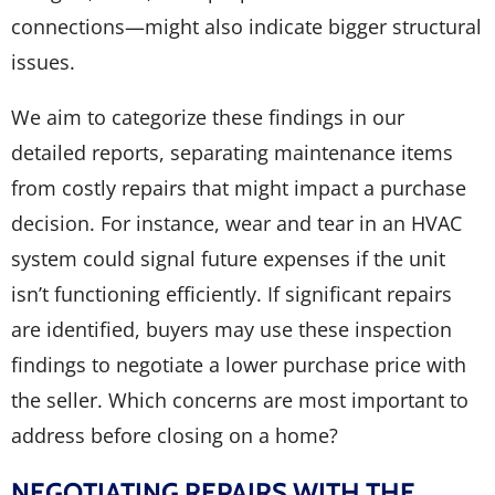
connections—might also indicate bigger structural
issues.
We aim to categorize these findings in our
detailed reports, separating maintenance items
from costly repairs that might impact a purchase
decision. For instance, wear and tear in an HVAC
system could signal future expenses if the unit
isn’t functioning efficiently. If significant repairs
are identified, buyers may use these inspection
findings to negotiate a lower purchase price with
the seller. Which concerns are most important to
address before closing on a home?
NEGOTIATING REPAIRS WITH THE