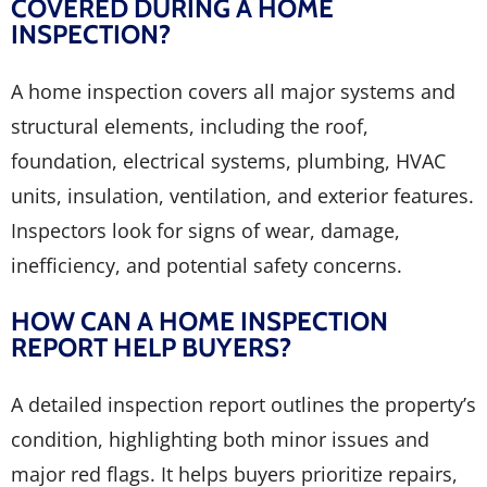
COVERED DURING A HOME
INSPECTION?
A home inspection covers all major systems and
structural elements, including the roof,
foundation, electrical systems, plumbing, HVAC
units, insulation, ventilation, and exterior features.
Inspectors look for signs of wear, damage,
inefficiency, and potential safety concerns.
HOW CAN A HOME INSPECTION
REPORT HELP BUYERS?
A detailed inspection report outlines the property’s
condition, highlighting both minor issues and
major red flags. It helps buyers prioritize repairs,