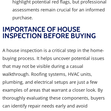
highlight potential red flags, but professional
assessments remain crucial for an informed
purchase.
IMPORTANCE OF HOUSE
INSPECTION BEFORE BUYING
A house inspection is a critical step in the home-
buying process. It helps uncover potential issues
that may not be visible during a casual
walkthrough. Roofing systems, HVAC units,
plumbing, and electrical setups are just a few
examples of areas that warrant a closer look. By
thoroughly evaluating these components, buyers
can identify repair needs early and avoid