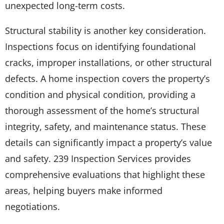
unexpected long-term costs.
Structural stability is another key consideration.
Inspections focus on identifying foundational
cracks, improper installations, or other structural
defects. A home inspection covers the property’s
condition and physical condition, providing a
thorough assessment of the home’s structural
integrity, safety, and maintenance status. These
details can significantly impact a property’s value
and safety. 239 Inspection Services provides
comprehensive evaluations that highlight these
areas, helping buyers make informed
negotiations.