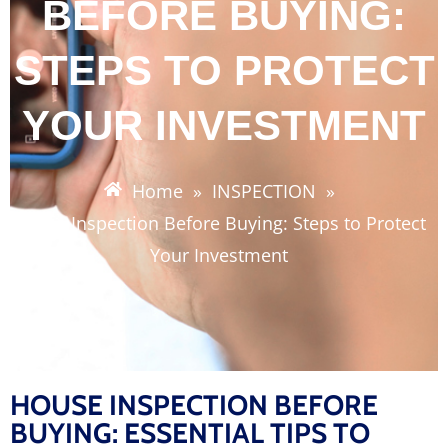
BEFORE BUYING:
STEPS TO PROTECT
YOUR INVESTMENT
Home
»
INSPECTION
»
House Inspection Before Buying: Steps to Protect
Your Investment
HOUSE INSPECTION BEFORE
BUYING: ESSENTIAL TIPS TO