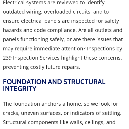
Electrical systems are reviewed to identify
outdated wiring, overloaded circuits, and to
ensure electrical panels are inspected for safety
hazards and code compliance. Are all outlets and
panels functioning safely, or are there issues that
may require immediate attention? Inspections by
239 Inspection Services highlight these concerns,
preventing costly future repairs.
FOUNDATION AND STRUCTURAL
INTEGRITY
The foundation anchors a home, so we look for
cracks, uneven surfaces, or indicators of settling.
Structural components like walls, ceilings, and