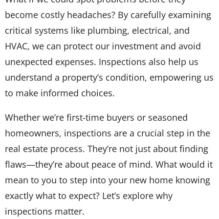
become costly headaches? By carefully examining
critical systems like plumbing, electrical, and
HVAC, we can protect our investment and avoid
unexpected expenses. Inspections also help us
understand a property’s condition, empowering us
to make informed choices.
Whether we’re first-time buyers or seasoned
homeowners, inspections are a crucial step in the
real estate process. They’re not just about finding
flaws—they’re about peace of mind. What would it
mean to you to step into your new home knowing
exactly what to expect? Let’s explore why
inspections matter.