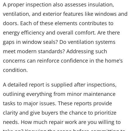
A proper inspection also assesses insulation,
ventilation, and exterior features like windows and
doors. Each of these elements contributes to
energy efficiency and overall comfort. Are there
gaps in window seals? Do ventilation systems
meet modern standards? Addressing such
concerns can reinforce confidence in the home’s
condition.
A detailed report is supplied after inspections,
outlining everything from minor maintenance
tasks to major issues. These reports provide
clarity and give buyers the chance to prioritize
needs. How much repair work are you willing to