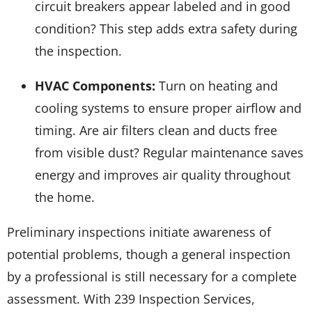
circuit breakers appear labeled and in good
condition? This step adds extra safety during
the inspection.
HVAC Components:
Turn on heating and
cooling systems to ensure proper airflow and
timing. Are air filters clean and ducts free
from visible dust? Regular maintenance saves
energy and improves air quality throughout
the home.
Preliminary inspections initiate awareness of
potential problems, though a general inspection
by a professional is still necessary for a complete
assessment. With 239 Inspection Services,