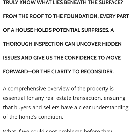
TRULY KNOW WHAT LIES BENEATH THE SURFACE?
FROM THE ROOF TO THE FOUNDATION, EVERY PART
OF A HOUSE HOLDS POTENTIAL SURPRISES. A
THOROUGH INSPECTION CAN UNCOVER HIDDEN
ISSUES AND GIVE US THE CONFIDENCE TO MOVE
FORWARD—OR THE CLARITY TO RECONSIDER.
A comprehensive overview of the property is
essential for any real estate transaction, ensuring
that buyers and sellers have a clear understanding
of the home’s condition.
What if we could spot problems before they