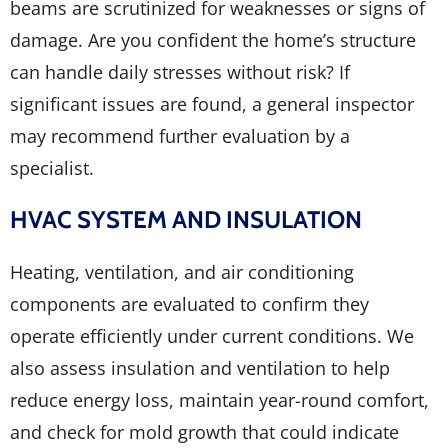
beams are scrutinized for weaknesses or signs of
damage. Are you confident the home’s structure
can handle daily stresses without risk? If
significant issues are found, a general inspector
may recommend further evaluation by a
specialist.
HVAC SYSTEM AND INSULATION
Heating, ventilation, and air conditioning
components are evaluated to confirm they
operate efficiently under current conditions. We
also assess insulation and ventilation to help
reduce energy loss, maintain year-round comfort,
and check for mold growth that could indicate