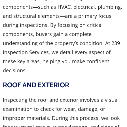
components—such as HVAC, electrical, plumbing,
and structural elements—are a primary focus
during inspections. By focusing on critical
components, buyers gain a complete
understanding of the property’s condition. At 239
Inspection Services, we detail every aspect of
these key areas, helping you make confident
decisions.
ROOF AND EXTERIOR
Inspecting the roof and exterior involves a visual
examination to check for wear, damage, or
improper materials. During this process, we look