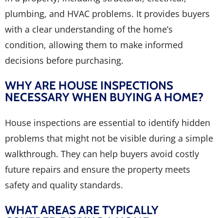
plumbing, and HVAC problems. It provides buyers
with a clear understanding of the home’s
condition, allowing them to make informed
decisions before purchasing.
WHY ARE HOUSE INSPECTIONS
NECESSARY WHEN BUYING A HOME?
House inspections are essential to identify hidden
problems that might not be visible during a simple
walkthrough. They can help buyers avoid costly
future repairs and ensure the property meets
safety and quality standards.
WHAT AREAS ARE TYPICALLY