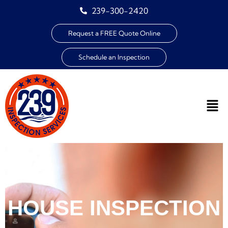
239-300-2420
Request a FREE Quote Online
Schedule an Inspection
HOUSE INSPECTION