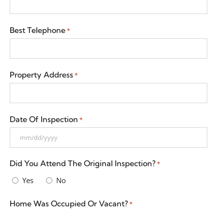
Best Telephone
*
Property Address
*
Date Of Inspection
*
Did You Attend The Original Inspection?
*
Yes
No
Home Was Occupied Or Vacant?
*