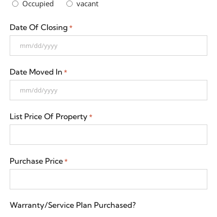
Occupied
vacant
Date Of Closing
*
Date Moved In
*
List Price Of Property
*
Purchase Price
*
Warranty/Service Plan Purchased?