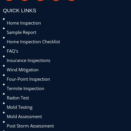
QUICK LINKS
Home Inspection
Sample Report
Home Inspection Checklist
FAQ's
Insurance Inspections
Wind Mitigation
Four-Point Inspection
Termite Inspection
Radon Test
Mold Testing
Mold Assessment
Post Storm Assessment