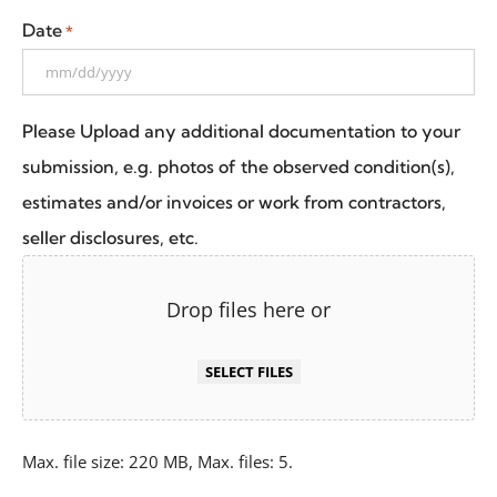
Date
*
Please Upload any additional documentation to your
submission, e.g. photos of the observed condition(s),
estimates and/or invoices or work from contractors,
seller disclosures, etc.
Drop files here or
SELECT FILES
Max. file size: 220 MB, Max. files: 5.