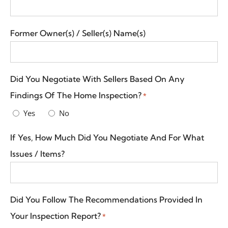
Former Owner(s) / Seller(s) Name(s)
Did You Negotiate With Sellers Based On Any
Findings Of The Home Inspection?
*
Yes
No
If Yes, How Much Did You Negotiate And For What
Issues / Items?
Did You Follow The Recommendations Provided In
Your Inspection Report?
*