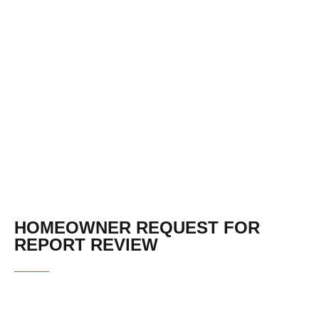
REQUEST FOR
REPORT REVIEW
HOMEOWNER REQUEST FOR
REPORT REVIEW