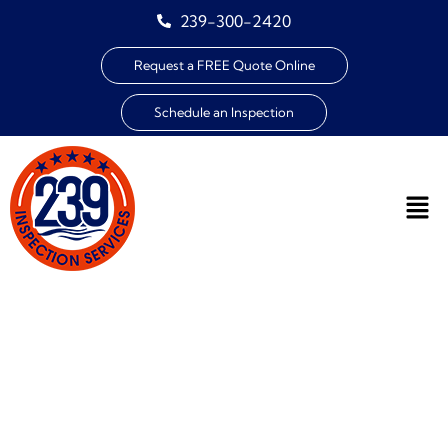
239-300-2420
Request a FREE Quote Online
Schedule an Inspection
HOMEOWNER