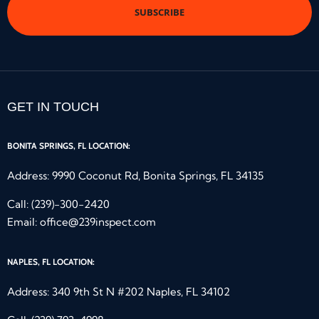
GET IN TOUCH
BONITA SPRINGS, FL LOCATION:
Address: 9990 Coconut Rd, Bonita Springs, FL 34135
Call:
(239)-300-2420
Email:
office@239inspect.com
NAPLES, FL LOCATION:
Address: 340 9th St N #202 Naples, FL 34102