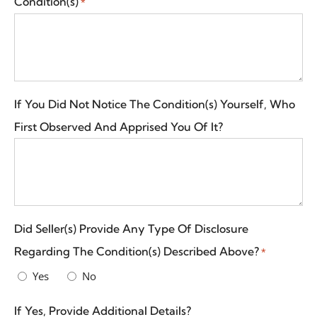
Condition(s)
*
If You Did Not Notice The Condition(s) Yourself, Who
First Observed And Apprised You Of It?
Did Seller(s) Provide Any Type Of Disclosure
Regarding The Condition(s) Described Above?
*
Yes
No
If Yes, Provide Additional Details?