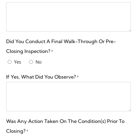
Did You Conduct A Final Walk-Through Or Pre-
Closing Inspection?
*
Yes
No
If Yes, What Did You Observe?
*
Was Any Action Taken On The Condition(s) Prior To
Closing?
*