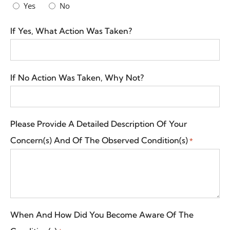
Yes
No
If Yes, What Action Was Taken?
If No Action Was Taken, Why Not?
Please Provide A Detailed Description Of Your
Concern(s) And Of The Observed Condition(s)
*
When And How Did You Become Aware Of The