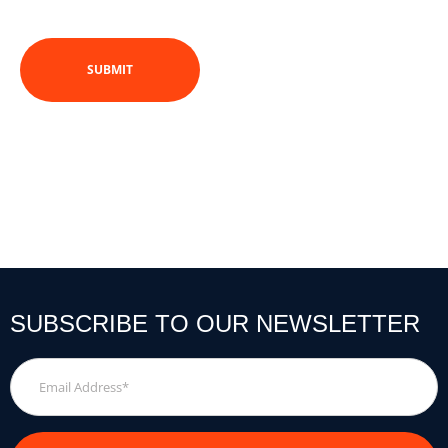
SUBSCRIBE TO OUR NEWSLETTER
Email
Address
*