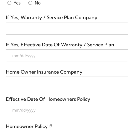
Yes
No
If Yes, Warranty / Service Plan Company
If Yes, Effective Date Of Warranty / Service Plan
Home Owner Insurance Company
Effective Date Of Homeowners Policy
Homeowner Policy #