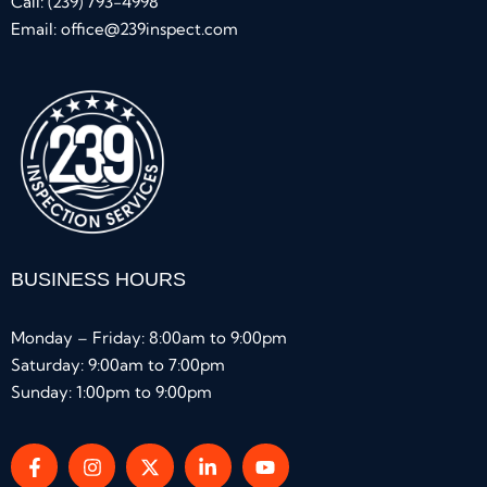
Call:
(239) 793-4998
Email:
office@239inspect.com
BUSINESS HOURS
Monday – Friday: 8:00am to 9:00pm
Saturday: 9:00am to 7:00pm
Sunday: 1:00pm to 9:00pm