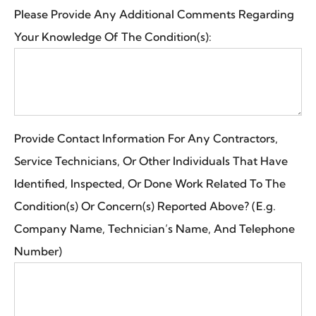
Please Provide Any Additional Comments Regarding
Your Knowledge Of The Condition(s):
Provide Contact Information For Any Contractors,
Service Technicians, Or Other Individuals That Have
Identified, Inspected, Or Done Work Related To The
Condition(s) Or Concern(s) Reported Above? (E.g.
Company Name, Technician’s Name, And Telephone
Number)