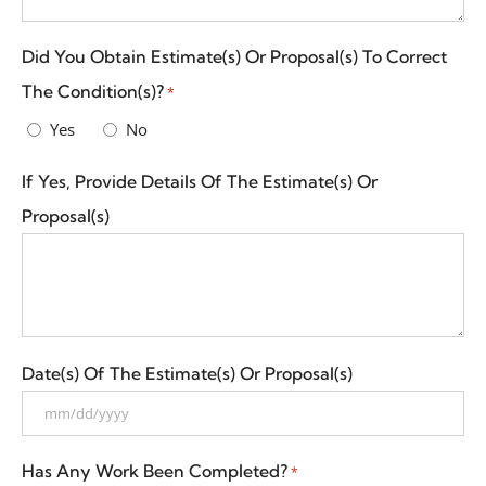
Did You Obtain Estimate(s) Or Proposal(s) To Correct
The Condition(s)?
*
Yes
No
If Yes, Provide Details Of The Estimate(s) Or
Proposal(s)
Date(s) Of The Estimate(s) Or Proposal(s)
Has Any Work Been Completed?
*