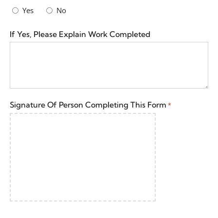
Yes
No
If Yes, Please Explain Work Completed
Signature Of Person Completing This Form
*