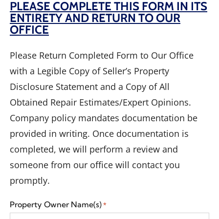
PLEASE COMPLETE THIS FORM IN ITS
ENTIRETY AND RETURN TO OUR
OFFICE
Please Return Completed Form to Our Office
with a Legible Copy of Seller’s Property
Disclosure Statement and a Copy of All
Obtained Repair Estimates/Expert Opinions.
Company policy mandates documentation be
provided in writing. Once documentation is
completed, we will perform a review and
someone from our office will contact you
promptly.
Property Owner Name(s)
*