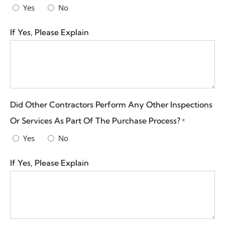
Yes
No
If Yes, Please Explain
Did Other Contractors Perform Any Other Inspections
Or Services As Part Of The Purchase Process?
*
Yes
No
If Yes, Please Explain