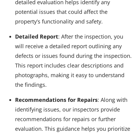
detailed evaluation helps identify any
potential issues that could affect the
property’s functionality and safety.
Detailed Report
: After the inspection, you
will receive a detailed report outlining any
defects or issues found during the inspection.
This report includes clear descriptions and
photographs, making it easy to understand
the findings.
Recommendations for Repairs
: Along with
identifying issues, our inspectors provide
recommendations for repairs or further
evaluation. This guidance helps you prioritize