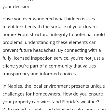
your decision.
Have you ever wondered what hidden issues
might lurk beneath the surface of your dream
home? From structural integrity to potential mold
problems, understanding these elements can
prevent future headaches. By connecting with a
fully licensed inspection service, you’re not just a
client; you’re part of a community that values
transparency and informed choices.
In Naples, the local environment presents unique
challenges for homeowners. How do you ensure
your property can withstand Florida’s weather?
With expert insights and detailed evaluations, you