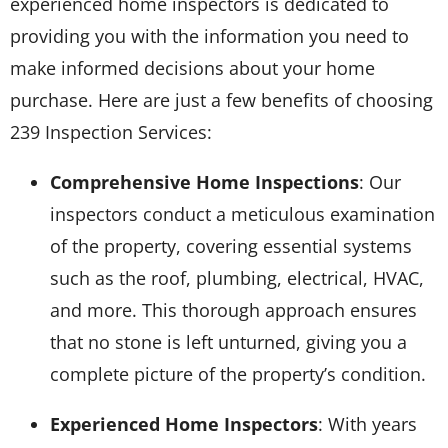
experienced home inspectors is dedicated to
providing you with the information you need to
make informed decisions about your home
purchase. Here are just a few benefits of choosing
239 Inspection Services:
Comprehensive Home Inspections
: Our
inspectors conduct a meticulous examination
of the property, covering essential systems
such as the roof, plumbing, electrical, HVAC,
and more. This thorough approach ensures
that no stone is left unturned, giving you a
complete picture of the property’s condition.
Experienced Home Inspectors
: With years