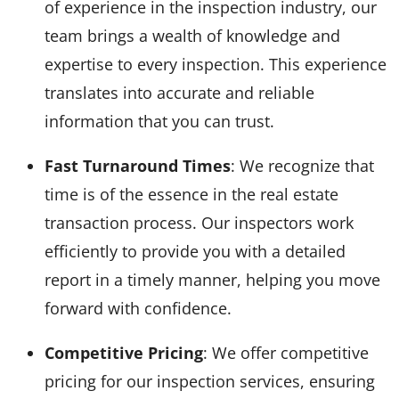
of experience in the inspection industry, our
team brings a wealth of knowledge and
expertise to every inspection. This experience
translates into accurate and reliable
information that you can trust.
Fast Turnaround Times
: We recognize that
time is of the essence in the real estate
transaction process. Our inspectors work
efficiently to provide you with a detailed
report in a timely manner, helping you move
forward with confidence.
Competitive Pricing
: We offer competitive
pricing for our inspection services, ensuring