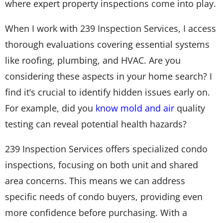
where expert property inspections come into play.
When I work with 239 Inspection Services, I access
thorough evaluations covering essential systems
like roofing, plumbing, and HVAC. Are you
considering these aspects in your home search? I
find it’s crucial to identify hidden issues early on.
For example, did you
know mold and air
quality
testing can reveal potential health hazards?
239 Inspection Services offers specialized condo
inspections, focusing on both unit and shared
area concerns. This means we can address
specific needs of condo buyers, providing even
more confidence before purchasing. With a