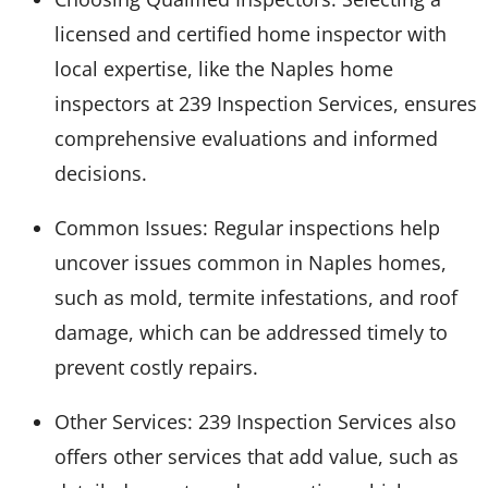
licensed and certified home inspector with
local expertise, like the Naples home
inspectors at 239 Inspection Services, ensures
comprehensive evaluations and informed
decisions.
Common Issues: Regular inspections help
uncover issues common in Naples homes,
such as mold, termite infestations, and roof
damage, which can be addressed timely to
prevent costly repairs.
Other Services: 239 Inspection Services also
offers other services that add value, such as