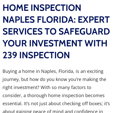
HOME INSPECTION
NAPLES FLORIDA: EXPERT
SERVICES TO SAFEGUARD
YOUR INVESTMENT WITH
239 INSPECTION
Buying a home in Naples, Florida, is an exciting
journey, but how do you know you’re making the
right investment? With so many factors to
consider, a thorough home inspection becomes
essential. It’s not just about checking off boxes; it’s
about gaining peace of mind and confidence in