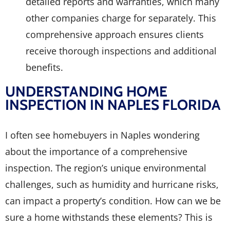
detailed reports and warranties, which many
other companies charge for separately. This
comprehensive approach ensures clients
receive thorough inspections and additional
benefits.
UNDERSTANDING HOME
INSPECTION IN NAPLES FLORIDA
I often see homebuyers in Naples wondering
about the importance of a comprehensive
inspection. The region’s unique environmental
challenges, such as humidity and hurricane risks,
can impact a property’s condition. How can we be
sure a home withstands these elements? This is