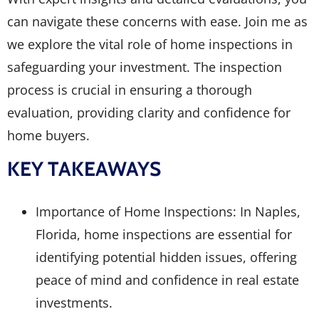
can navigate these concerns with ease. Join me as
we explore the vital role of home inspections in
safeguarding your investment. The inspection
process is crucial in ensuring a thorough
evaluation, providing clarity and confidence for
home buyers.
KEY TAKEAWAYS
Importance of Home Inspections: In Naples,
Florida, home inspections are essential for
identifying potential hidden issues, offering
peace of mind and confidence in real estate
investments.