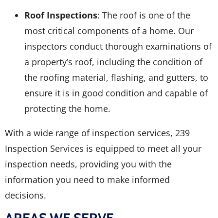
Roof Inspections
: The roof is one of the
most critical components of a home. Our
inspectors conduct thorough examinations of
a property’s roof, including the condition of
the roofing material, flashing, and gutters, to
ensure it is in good condition and capable of
protecting the home.
With a wide range of inspection services, 239
Inspection Services is equipped to meet all your
inspection needs, providing you with the
information you need to make informed
decisions.