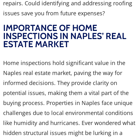
repairs. Could identifying and addressing roofing
issues save you from future expenses?
IMPORTANCE OF HOME
INSPECTIONS IN NAPLES’ REAL
ESTATE MARKET
Home inspections hold significant value in the
Naples real estate market, paving the way for
informed decisions. They provide clarity on
potential issues, making them a vital part of the
buying process. Properties in Naples face unique
challenges due to local environmental conditions
like humidity and hurricanes. Ever wondered what
hidden structural issues might be lurking in a