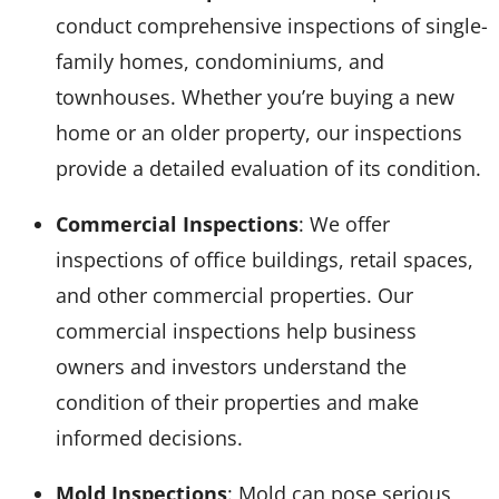
conduct comprehensive inspections of single-
family homes, condominiums, and
townhouses. Whether you’re buying a new
home or an older property, our inspections
provide a detailed evaluation of its condition.
Commercial Inspections
: We offer
inspections of office buildings, retail spaces,
and other commercial properties. Our
commercial inspections help business
owners and investors understand the
condition of their properties and make
informed decisions.
Mold Inspections
: Mold can pose serious