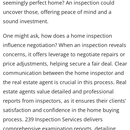
seemingly perfect home? An inspection could
uncover those, offering peace of mind and a
sound investment.
One might ask, how does a home inspection
influence negotiation? When an inspection reveals
concerns, it offers leverage to negotiate repairs or
price adjustments, helping secure a fair deal. Clear
communication between the home inspector and
the real estate agent is crucial in this process. Real
estate agents value detailed and professional
reports from inspectors, as it ensures their clients’
satisfaction and confidence in the home buying
process. 239 Inspection Services delivers
comprehensive examination reports, detailing