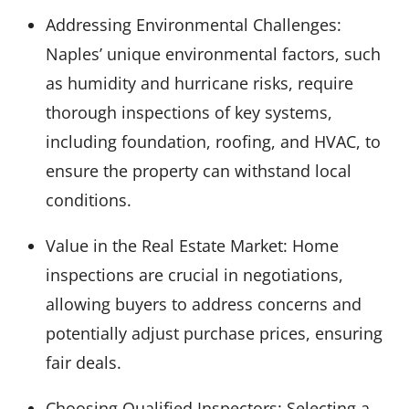
Addressing Environmental Challenges:
Naples’ unique environmental factors, such
as humidity and hurricane risks, require
thorough inspections of key systems,
including foundation, roofing, and HVAC, to
ensure the property can withstand local
conditions.
Value in the Real Estate Market: Home
inspections are crucial in negotiations,
allowing buyers to address concerns and
potentially adjust purchase prices, ensuring
fair deals.
Choosing Qualified Inspectors: Selecting a