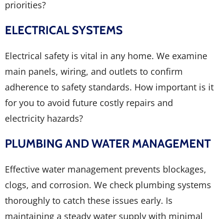
priorities?
ELECTRICAL SYSTEMS
Electrical safety is vital in any home. We examine
main panels, wiring, and outlets to confirm
adherence to safety standards. How important is it
for you to avoid future costly repairs and
electricity hazards?
PLUMBING AND WATER MANAGEMENT
Effective water management prevents blockages,
clogs, and corrosion. We check plumbing systems
thoroughly to catch these issues early. Is
maintaining a steady water supply with minimal