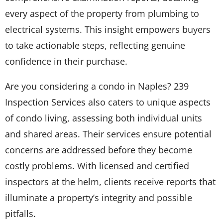
every aspect of the property from plumbing to
electrical systems. This insight empowers buyers
to take actionable steps, reflecting genuine
confidence in their purchase.
Are you considering a condo in Naples? 239
Inspection Services also caters to unique aspects
of condo living, assessing both individual units
and shared areas. Their services ensure potential
concerns are addressed before they become
costly problems. With licensed and certified
inspectors at the helm, clients receive reports that
illuminate a property’s integrity and possible
pitfalls.