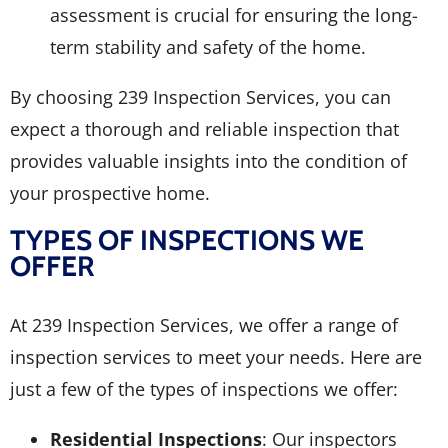
assessment is crucial for ensuring the long-
term stability and safety of the home.
By choosing 239 Inspection Services, you can
expect a thorough and reliable inspection that
provides valuable insights into the condition of
your prospective home.
TYPES OF INSPECTIONS WE
OFFER
At 239 Inspection Services, we offer a range of
inspection services to meet your needs. Here are
just a few of the types of inspections we offer:
Residential Inspections
: Our inspectors