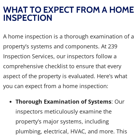
WHAT TO EXPECT FROM A HOME
INSPECTION
A home inspection is a thorough examination of a
property’s systems and components. At 239
Inspection Services, our inspectors follow a
comprehensive checklist to ensure that every
aspect of the property is evaluated. Here’s what
you can expect from a home inspection:
Thorough Examination of Systems
: Our
inspectors meticulously examine the
property’s major systems, including
plumbing, electrical, HVAC, and more. This