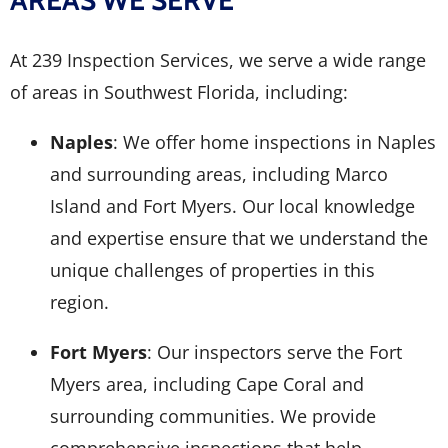
AREAS WE SERVE
At 239 Inspection Services, we serve a wide range
of areas in Southwest Florida, including:
Naples
: We offer home inspections in Naples
and surrounding areas, including Marco
Island and Fort Myers. Our local knowledge
and expertise ensure that we understand the
unique challenges of properties in this
region.
Fort Myers
: Our inspectors serve the Fort
Myers area, including Cape Coral and
surrounding communities. We provide