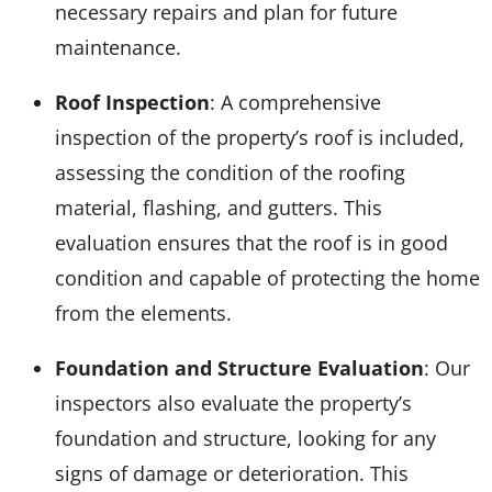
necessary repairs and plan for future
maintenance.
Roof Inspection
: A comprehensive
inspection of the property’s roof is included,
assessing the condition of the roofing
material, flashing, and gutters. This
evaluation ensures that the roof is in good
condition and capable of protecting the home
from the elements.
Foundation and Structure Evaluation
: Our
inspectors also evaluate the property’s
foundation and structure, looking for any
signs of damage or deterioration. This