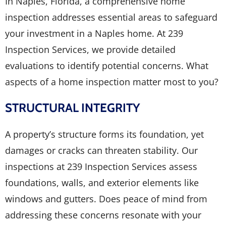
In Naples, Florida, a comprehensive home
inspection addresses essential areas to safeguard
your investment in a Naples home. At 239
Inspection Services, we provide detailed
evaluations to identify potential concerns. What
aspects of a home inspection matter most to you?
STRUCTURAL INTEGRITY
A property’s structure forms its foundation, yet
damages or cracks can threaten stability. Our
inspections at 239 Inspection Services assess
foundations, walls, and exterior elements like
windows and gutters. Does peace of mind from
addressing these concerns resonate with your