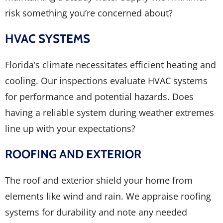
risk something you’re concerned about?
HVAC SYSTEMS
Florida’s climate necessitates efficient heating and
cooling. Our inspections evaluate HVAC systems
for performance and potential hazards. Does
having a reliable system during weather extremes
line up with your expectations?
ROOFING AND EXTERIOR
The roof and exterior shield your home from
elements like wind and rain. We appraise roofing
systems for durability and note any needed