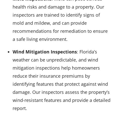
health risks and damage to a property. Our
inspectors are trained to identify signs of
mold and mildew, and can provide
recommendations for remediation to ensure
a safe living environment.
Wind Mitigation Inspections
: Florida’s
weather can be unpredictable, and wind
mitigation inspections help homeowners
reduce their insurance premiums by
identifying features that protect against wind
damage. Our inspectors assess the property’s
wind-resistant features and provide a detailed
report.