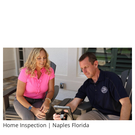
Services
Home Inspection | Naples Florida