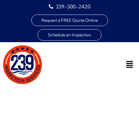
239-300-2420
Request a FREE Quote Online
Schedule an Inspection
EXPERT HOME