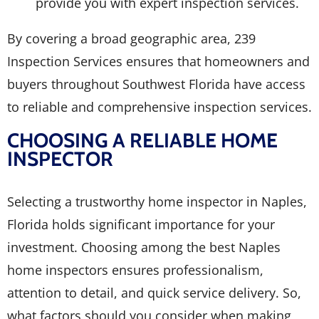
provide you with expert inspection services.
By covering a broad geographic area, 239
Inspection Services ensures that homeowners and
buyers throughout Southwest Florida have access
to reliable and comprehensive inspection services.
CHOOSING A RELIABLE HOME
INSPECTOR
Selecting a trustworthy home inspector in Naples,
Florida holds significant importance for your
investment. Choosing among the best Naples
home inspectors ensures professionalism,
attention to detail, and quick service delivery. So,
what factors should you consider when making