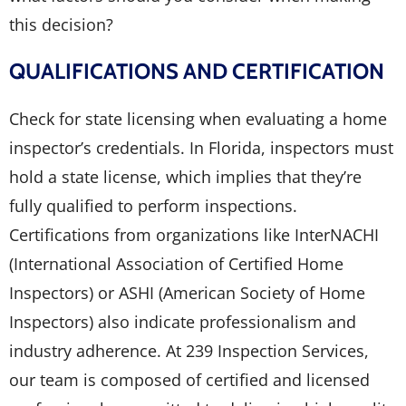
this decision?
QUALIFICATIONS AND CERTIFICATION
Check for state licensing when evaluating a home
inspector’s credentials. In Florida, inspectors must
hold a state license, which implies that they’re
fully qualified to perform inspections.
Certifications from organizations like InterNACHI
(International Association of Certified Home
Inspectors) or ASHI (American Society of Home
Inspectors) also indicate professionalism and
industry adherence. At 239 Inspection Services,
our team is composed of certified and licensed