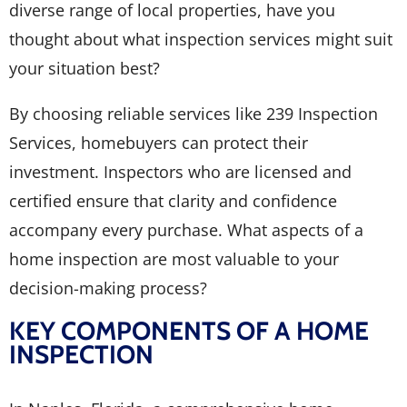
diverse range of local properties, have you
thought about what inspection services might suit
your situation best?
By choosing reliable services like 239 Inspection
Services, homebuyers can protect their
investment. Inspectors who are licensed and
certified ensure that clarity and confidence
accompany every purchase. What aspects of a
home inspection are most valuable to your
decision-making process?
KEY COMPONENTS OF A HOME
INSPECTION