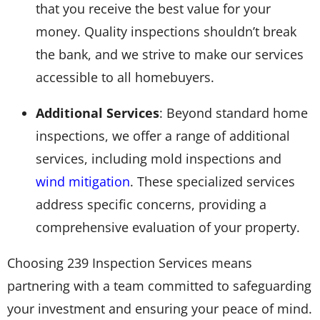
that you receive the best value for your
money. Quality inspections shouldn’t break
the bank, and we strive to make our services
accessible to all homebuyers.
Additional Services
: Beyond standard home
inspections, we offer a range of additional
services, including mold inspections and
wind mitigation
. These specialized services
address specific concerns, providing a
comprehensive evaluation of your property.
Choosing 239 Inspection Services means
partnering with a team committed to safeguarding
your investment and ensuring your peace of mind.