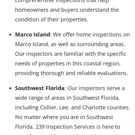
comprehensive inspections that help
homeowners and buyers understand the
condition of their properties.
Marco Island
: We offer home inspections on
Marco Island, as well as surrounding areas.
Our inspectors are familiar with the specific
needs of properties in this coastal region,
providing thorough and reliable evaluations.
Southwest Florida
: Our inspectors serve a
wide range of areas in Southwest Florida,
including Collier, Lee, and Charlotte counties.
No matter where you are in Southwest
Florida, 239 Inspection Services is here to