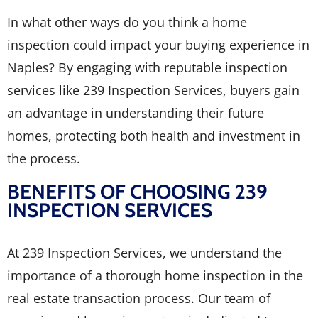
In what other ways do you think a home
inspection could impact your buying experience in
Naples? By engaging with reputable inspection
services like 239 Inspection Services, buyers gain
an advantage in understanding their future
homes, protecting both health and investment in
the process.
BENEFITS OF CHOOSING 239
INSPECTION SERVICES
At 239 Inspection Services, we understand the
importance of a thorough home inspection in the
real estate transaction process. Our team of